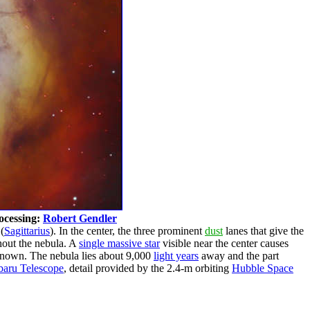
ocessing:
Robert Gendler
(
Sagittarius
). In the center, the three prominent
dust
lanes that give the
ghout the nebula. A
single massive star
visible near the center causes
known. The nebula lies about 9,000
light years
away and the part
baru Telescope
, detail provided by the 2.4-m orbiting
Hubble Space