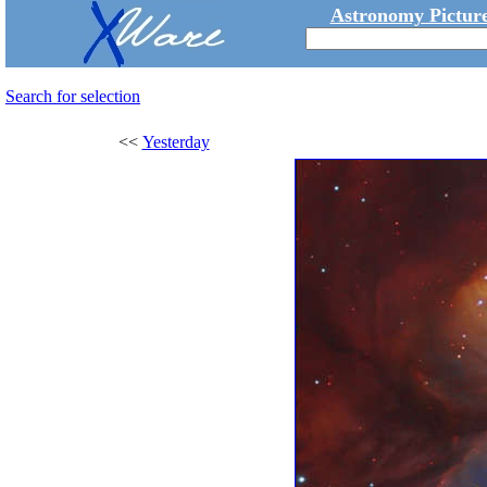
Astronomy Picture
Search for selection
<<
Yesterday