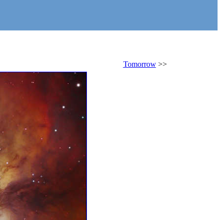
Tomorrow
>>