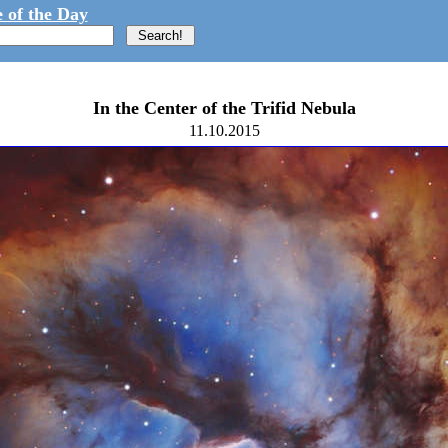
 of the Day
In the Center of the Trifid Nebula
11.10.2015