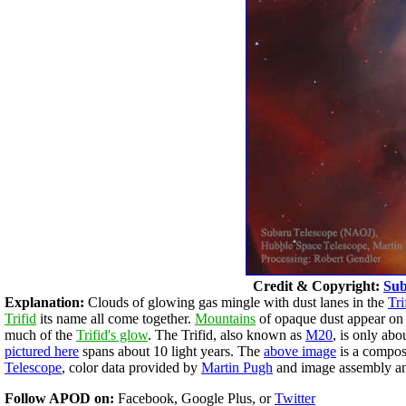
Credit & Copyright:
Sub
Explanation:
Clouds of glowing gas mingle with dust lanes in the
Tri
Trifid
its name all come together.
Mountains
of opaque dust appear on t
much of the
Trifid's glow
. The Trifid, also known as
M20
, is only ab
pictured here
spans about 10 light years. The
above image
is a compos
Telescope
, color data provided by
Martin Pugh
and image assembly an
Follow APOD on:
Facebook, Google Plus, or
Twitter