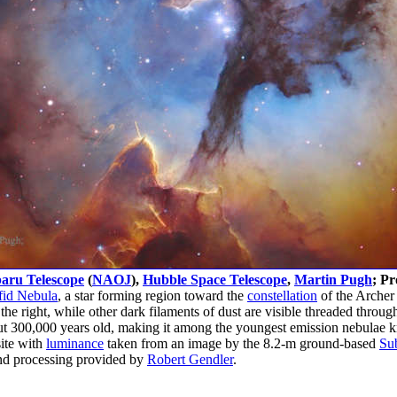
aru Telescope
(
NAOJ
),
Hubble Space Telescope
,
Martin Pugh
; Pr
fid Nebula
, a star forming region toward the
constellation
of the Archer 
he right, while other dark filaments of dust are visible threaded throu
out 300,000 years old, making it among the youngest emission nebulae 
ite with
luminance
taken from an image by the 8.2-m ground-based
Su
d processing provided by
Robert Gendler
.