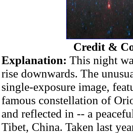
Credit & C
Explanation:
This night wa
rise downwards. The unusual
single-exposure image, feat
famous constellation of Ori
and reflected in -- a peacefu
Tibet, China. Taken last year