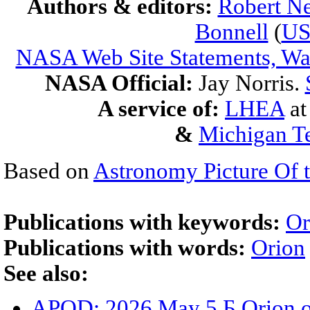
Authors & editors:
Robert Ne
Bonnell
(
U
NASA Web Site Statements, War
NASA Official:
Jay Norris.
A service of:
LHEA
a
&
Michigan Te
Based on
Astronomy Picture Of 
Publications with keywords:
Or
Publications with words:
Orion
See also:
APOD: 2026 May 5 Б Orion o