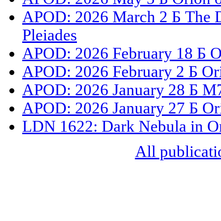
APOD: 2026 March 2 Б The Du
Pleiades
APOD: 2026 February 18 Б O
APOD: 2026 February 2 Б Or
APOD: 2026 January 28 Б M78
APOD: 2026 January 27 Б Or
LDN 1622: Dark Nebula in O
All publicati