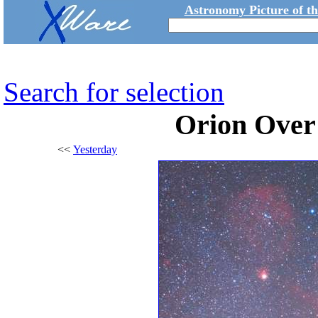
Astronomy Picture of t
Search for selection
Orion Over
<<
Yesterday