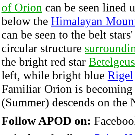
of Orion
can be seen lined u
below the
Himalayan Mount
can be seen to the belt stars
circular structure
surroundi
the bright red star
Betelgeus
left, while bright blue
Rigel
Familiar Orion is becoming 
(Summer) descends on the N
Follow APOD on:
Faceboo