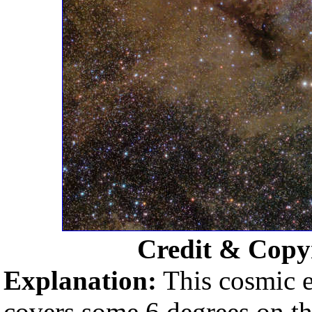
Credit & Copy
Explanation:
This cosmic ex
covers some 6 degrees on the