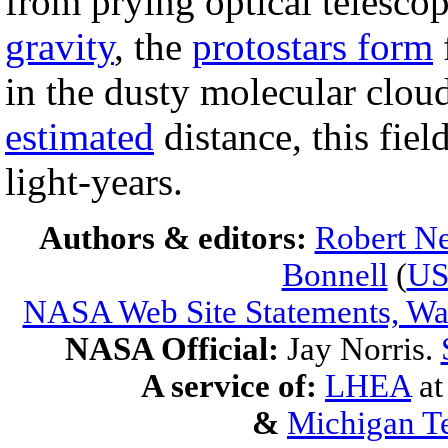
from prying optical telesco
gravity
, the
protostars form
in the dusty molecular cloud
estimated
distance, this fie
light-years.
Authors & editors:
Robert Ne
Bonnell
(
U
NASA Web Site Statements, War
NASA Official:
Jay Norris.
A service of:
LHEA
a
&
Michigan Te