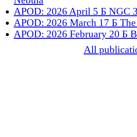
Nebula
APOD: 2026 April 5 Б NGC 33
APOD: 2026 March 17 Б The 
APOD: 2026 February 20 Б B93
All publicati