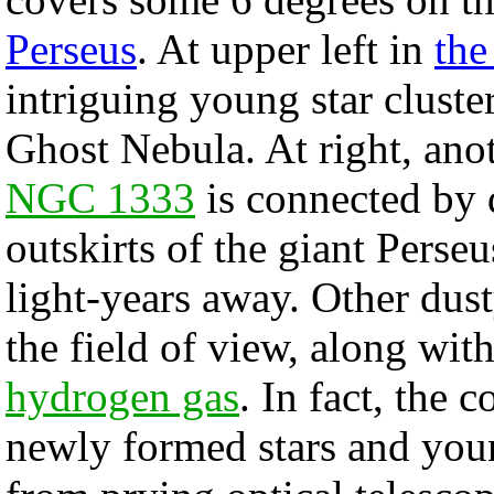
Perseus
. At upper left in
the
intriguing young star cluste
Ghost Nebula. At right, ano
NGC 1333
is connected by 
outskirts of the giant Pers
light-years away. Other dus
the field of view, along wit
hydrogen gas
. In fact, the 
newly formed stars and young