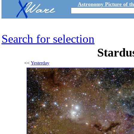
Astronomy Picture of t
Search for selection
Stardus
<<
Yesterday