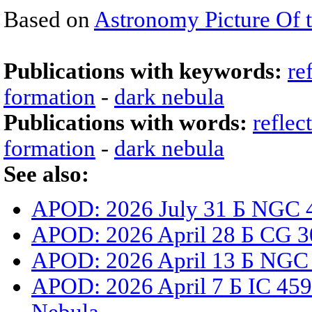
Based on
Astronomy Picture Of 
Publications with keywords:
re
formation
-
dark nebula
Publications with words:
reflec
formation
-
dark nebula
See also:
APOD: 2026 July 31 Б NGC 4
APOD: 2026 April 28 Б CG 3
APOD: 2026 April 13 Б NGC
APOD: 2026 April 7 Б IC 459