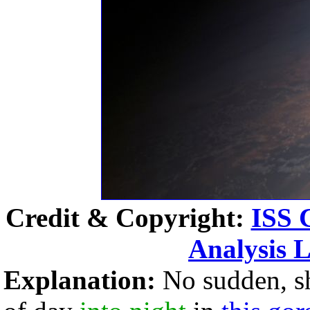
Credit & Copyright:
ISS 
Analysis 
Explanation:
No sudden, s