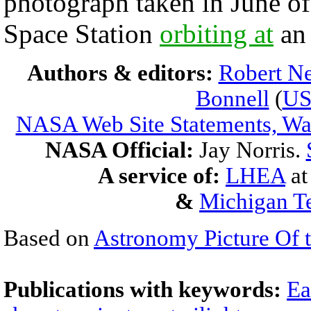
photograph taken in June of
Space Station
orbiting at
an 
Authors & editors:
Robert Ne
Bonnell
(
U
NASA Web Site Statements, War
NASA Official:
Jay Norris.
A service of:
LHEA
a
&
Michigan Te
Based on
Astronomy Picture Of 
Publications with keywords:
Ea