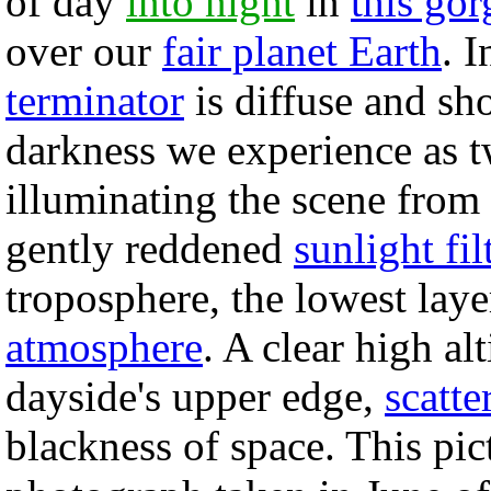
of day
into night
in
this go
over our
fair planet Earth
. 
terminator
is diffuse and sho
darkness we experience as t
illuminating the scene from t
gently reddened
sunlight fil
troposphere, the lowest laye
atmosphere
. A clear high al
dayside's upper edge,
scatte
blackness of space. This pi