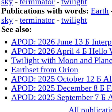
sky
-
terminator
-
twilight
Publications with words:
Earth
sky
-
terminator
-
twilight
See also:
APOD: 2026 June 13 Б Interpl
APOD: 2026 April 4 Б Hello 
Twilight with Moon and Plane
Earthset from Orion
APOD: 2025 October 12 Б All
APOD: 2025 December 8 Б Fly
APOD: 2025 September 7 Б All
All publicati