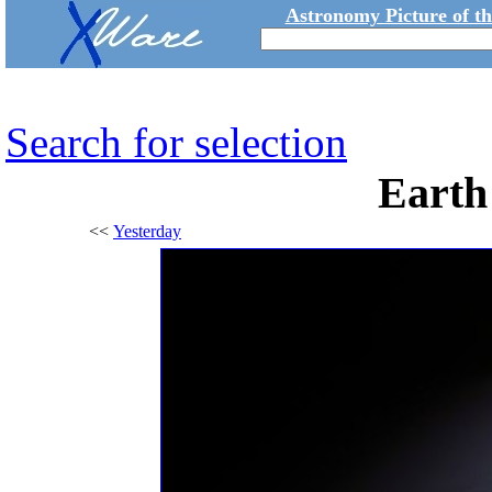
Astronomy Picture of t
Search for selection
Earth 
<<
Yesterday