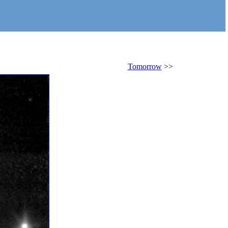
Tomorrow
>>