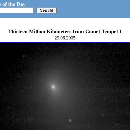
 of the Day
Thirteen Million Kilometers from Comet Tempel 1
29.06.2005