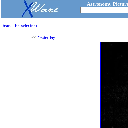
Astronomy Picture
Search for selection
<<
Yesterday