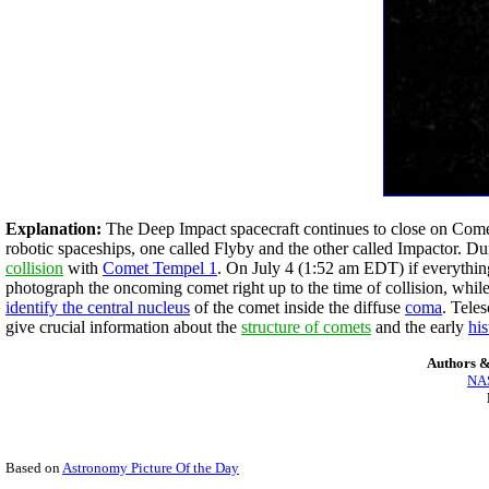
Explanation:
The Deep Impact spacecraft continues to close on Come
robotic spaceships, one called Flyby and the other called Impactor. D
collision
with
Comet Tempel 1
. On July 4 (1:52 am EDT) if everythin
photograph the oncoming comet right up to the time of collision, whi
identify the central nucleus
of the comet inside the diffuse
coma
. Tele
give crucial information about the
structure of comets
and the early
hi
Authors &
NAS
Based on
Astronomy Picture Of the Day