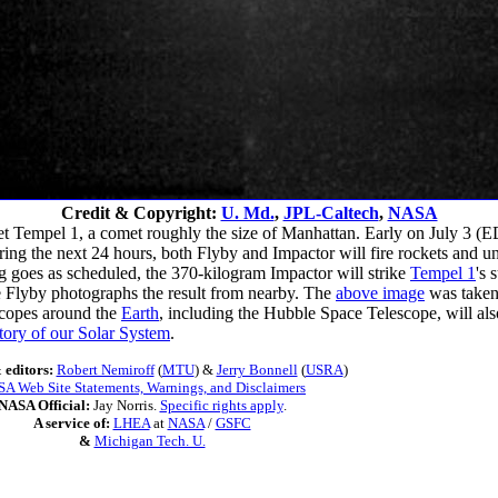
Credit & Copyright:
U. Md.
,
JPL-Caltech
,
NASA
t Tempel 1, a comet roughly the size of Manhattan. Early on July 3 (
uring the next 24 hours, both Flyby and Impactor will fire rockets and
g goes as scheduled, the 370-kilogram Impactor will strike
Tempel 1
's 
le Flyby photographs the result from nearby. The
above image
was taken 
scopes around the
Earth
, including the Hubble Space Telescope, will al
story of our Solar System
.
 editors:
Robert Nemiroff
(
MTU
) &
Jerry Bonnell
(
USRA
)
A Web Site Statements, Warnings, and Disclaimers
NASA Official:
Jay Norris.
Specific rights apply
.
A service of:
LHEA
at
NASA
/
GSFC
&
Michigan Tech. U.