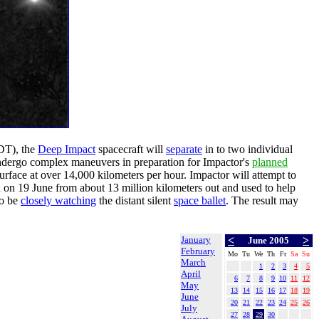
EDT), the
Deep Impact
spacecraft will
separate
in to two individual
 undergo complex maneuvers in preparation for Impactor's
planned
surface at over 14,000 kilometers per hour. Impactor will attempt to
on 19 June from about 13 million kilometers out and used to help
so be
closely watching
the distant silent
space ballet
. The result may
January
<
>
June 2005
February
Mo
Tu
We
Th
Fr
Sa
Su
March
1
2
3
4
5
April
6
7
8
9
10
11
12
May
13
14
15
16
17
18
19
June
20
21
22
23
24
25
26
July
27
28
29
30