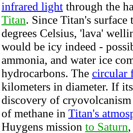
infrared light
through the h
Titan
. Since Titan's surface
degrees Celsius, 'lava' well
would be icy indeed - possib
ammonia, and water ice com
hydrocarbons. The
circular 
kilometers in diameter. If it
discovery of cryovolcanism 
of methane in
Titan's atmos
Huygens mission
to Saturn
,