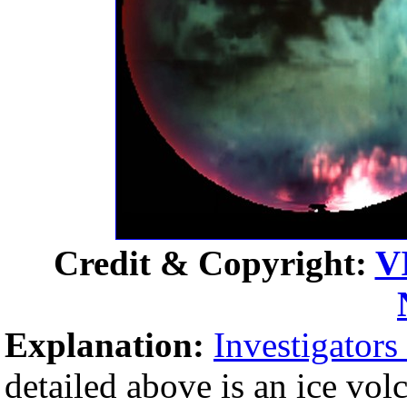
Credit & Copyright:
V
Explanation:
Investigators
detailed above is an ice vo