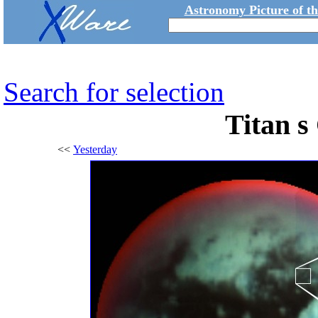
Astronomy Picture of t
Search for selection
Titan s
<<
Yesterday