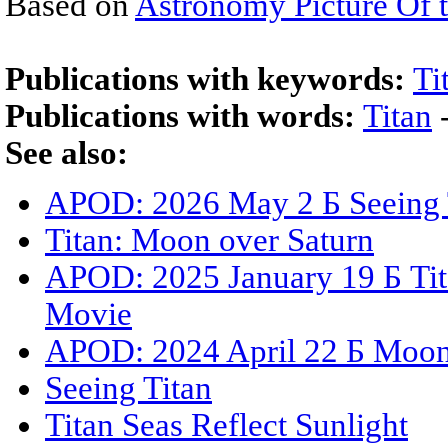
Based on
Astronomy Picture Of 
Publications with keywords:
Ti
Publications with words:
Titan
See also:
APOD: 2026 May 2 Б Seeing 
Titan: Moon over Saturn
APOD: 2025 January 19 Б Ti
Movie
APOD: 2024 April 22 Б Moon
Seeing Titan
Titan Seas Reflect Sunlight