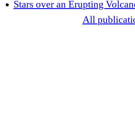
Stars over an Erupting Volcan
All publicati