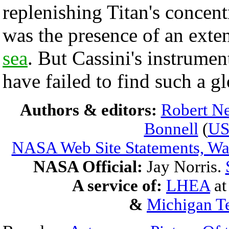
replenishing Titan's concen
was the presence of an exte
sea
. But Cassini's instrume
have failed to find such a g
Authors & editors:
Robert Ne
Bonnell
(
U
NASA Web Site Statements, War
NASA Official:
Jay Norris.
A service of:
LHEA
a
&
Michigan Te