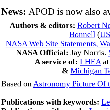
News:
APOD is now also av
Authors & editors:
Robert Ne
Bonnell
(
U
NASA Web Site Statements, War
NASA Official:
Jay Norris.
A service of:
LHEA
a
&
Michigan Te
Based on
Astronomy Picture Of 
Publications with keywords:
Le