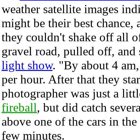
weather satellite images ind
might be their best chance,
they couldn't shake off all 
gravel road, pulled off, and 
light show
. "By about 4 am
per hour. After that they sta
photographer was just a littl
fireball
, but did catch sever
above one of the cars in the
few minutes.