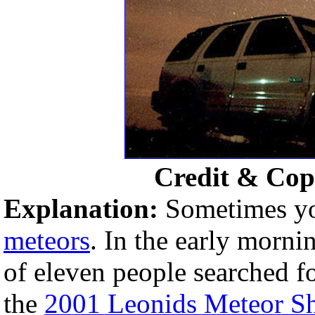
Credit & Cop
Explanation:
Sometimes you
meteors
. In the early morn
of eleven people searched for
the
2001 Leonids Meteor S