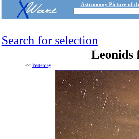
Astronomy Picture of t
Search for selection
Leonids 
<<
Yesterday