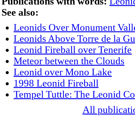
Publications with words:
Leoni
See also:
Leonids Over Monument Vall
Leonids Above Torre de la Gu
Leonid Fireball over Tenerife
Meteor between the Clouds
Leonid over Mono Lake
1998 Leonid Fireball
Tempel Tuttle: The Leonid C
All publicati