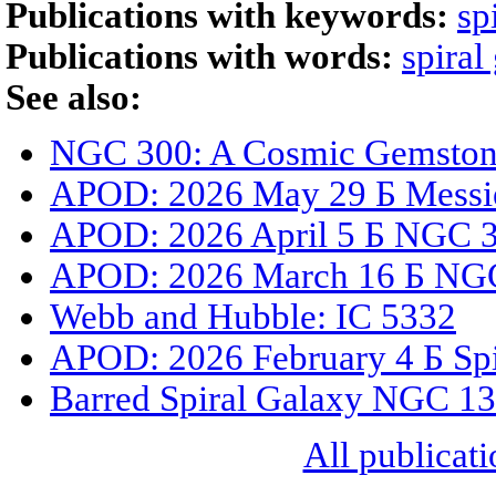
Publications with keywords:
sp
Publications with words:
spiral
See also:
NGC 300: A Cosmic Gemstone
APOD: 2026 May 29 Б Messi
APOD: 2026 April 5 Б NGC 33
APOD: 2026 March 16 Б NGC
Webb and Hubble: IC 5332
APOD: 2026 February 4 Б Spi
Barred Spiral Galaxy NGC 1
All publicati