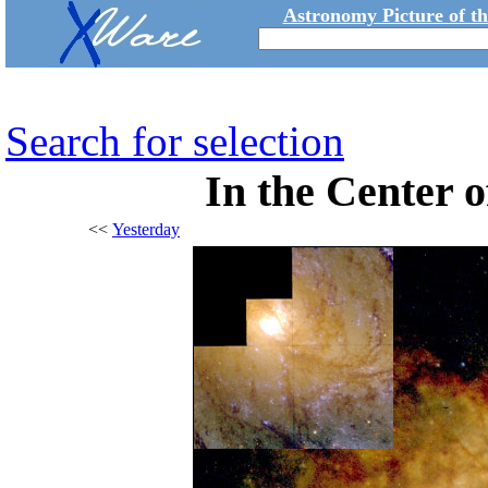
Astronomy Picture of t
Search for selection
In the Center 
<<
Yesterday