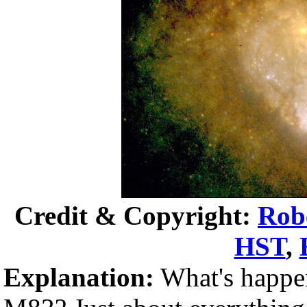
Credit & Copyright:
Rob
HST
,
Explanation:
What's happeni