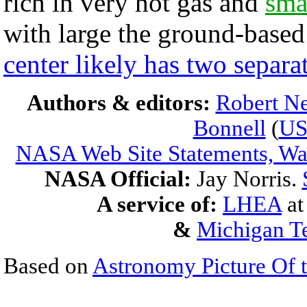
rich in very hot gas and
sma
with large the ground-base
center likely has two separa
Authors & editors:
Robert Ne
Bonnell
(
U
NASA Web Site Statements, War
NASA Official:
Jay Norris.
A service of:
LHEA
a
&
Michigan Te
Based on
Astronomy Picture Of 