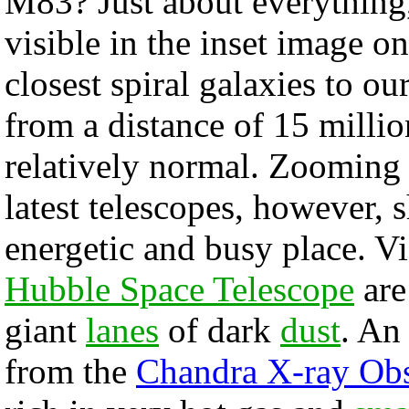
M83? Just about everything,
visible in the inset image on
closest spiral galaxies to o
from a distance of 15 milli
relatively normal. Zooming
latest telescopes, however, 
energetic and busy place. Vi
Hubble Space Telescope
are
giant
lanes
of dark
dust
. A
from the
Chandra X-ray Obs