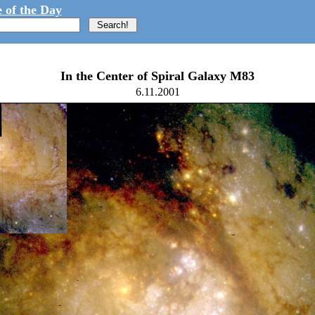
 of the Day
In the Center of Spiral Galaxy M83
6.11.2001