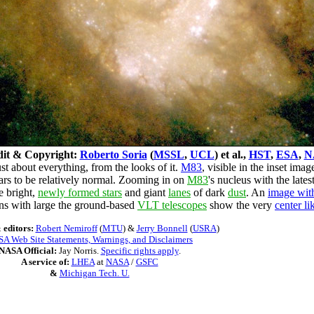
it & Copyright:
Roberto Soria
(
MSSL
,
UCL
) et al.,
HST
,
ESA
,
N
t about everything, from the looks of it.
M83
, visible in the inset imag
ars to be relatively normal. Zooming in on
M83
's nucleus with the late
e bright,
newly formed stars
and giant
lanes
of dark
dust
. An
image with
ns with large the ground-based
VLT telescopes
show the very
center li
 editors:
Robert Nemiroff
(
MTU
) &
Jerry Bonnell
(
USRA
)
A Web Site Statements, Warnings, and Disclaimers
NASA Official:
Jay Norris.
Specific rights apply
.
A service of:
LHEA
at
NASA
/
GSFC
&
Michigan Tech. U.