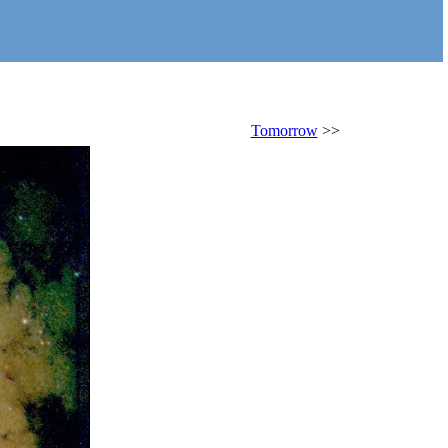
Tomorrow
>>