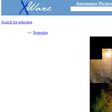
Astronomy Picture
Search for selection
<<
Yesterday