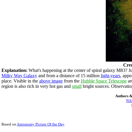
Cred
Explanation:
What's happening at the center of spiral galaxy M83? Jus
Milky Way Galaxy
and from a distance of 15 million
light-years
, appe
place. Visible in the
above image
from the
Hubble Space Telescope
ar
region is also rich in very hot gas and
small
bright sources. Observatio
Authors &
NAS
Based on
Astronomy Picture Of the Day