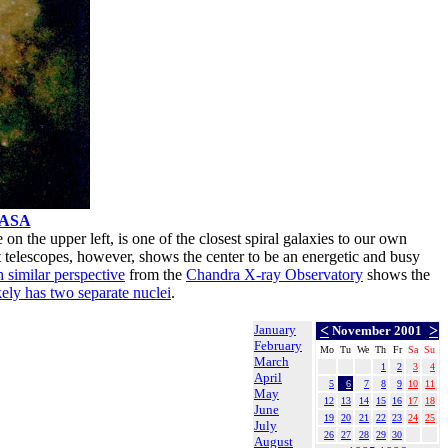
ASA
e on the upper left, is one of the closest spiral galaxies to our own
st telescopes, however, shows the center to be an energetic and busy
 similar perspective
from the
Chandra X-ray Observatory
shows the
kely has two separate nuclei
.
January
<
>
November 2001
February
Mo
Tu
We
Th
Fr
Sa
Su
March
1
2
3
4
April
5
6
7
8
9
10
11
May
12
13
14
15
16
17
18
June
19
20
21
22
23
24
25
July
26
27
28
29
30
August