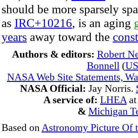
should be more sparsely spa
as
IRC+10216
, is an aging
years
away toward the
const
Authors & editors:
Robert Ne
Bonnell
(
U
NASA Web Site Statements, War
NASA Official:
Jay Norris.
A service of:
LHEA
a
&
Michigan Te
Based on
Astronomy Picture Of 