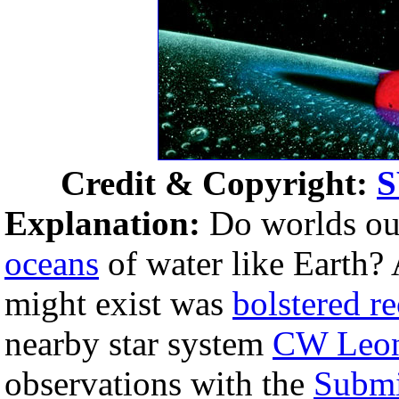
Credit & Copyright:
Explanation:
Do worlds ou
oceans
of water like Earth? 
might exist was
bolstered re
nearby star system
CW Leon
observations with the
Submi