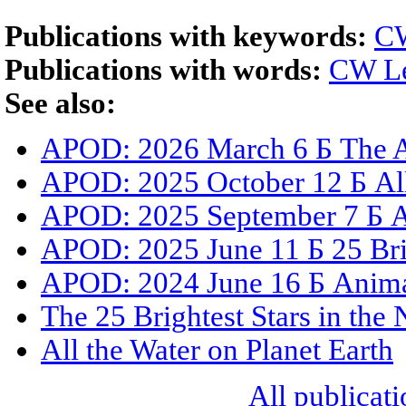
Publications with keywords:
CW
Publications with words:
CW Le
See also:
APOD: 2026 March 6 Б The A
APOD: 2025 October 12 Б All
APOD: 2025 September 7 Б All
APOD: 2025 June 11 Б 25 Brig
APOD: 2024 June 16 Б Animat
The 25 Brightest Stars in the
All the Water on Planet Earth
All publicati