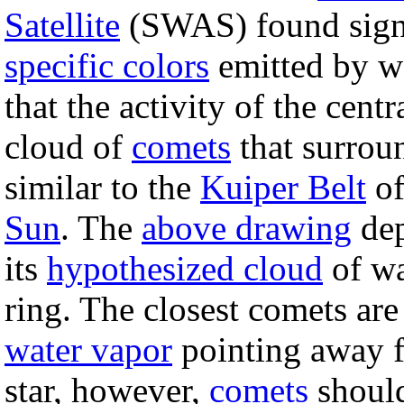
Satellite
(SWAS) found signif
specific colors
emitted by w
that the activity of the cent
cloud of
comets
that surroun
similar to the
Kuiper Belt
of
Sun
. The
above drawing
dep
its
hypothesized cloud
of wa
ring. The closest comets ar
water vapor
pointing away fr
star, however,
comets
should