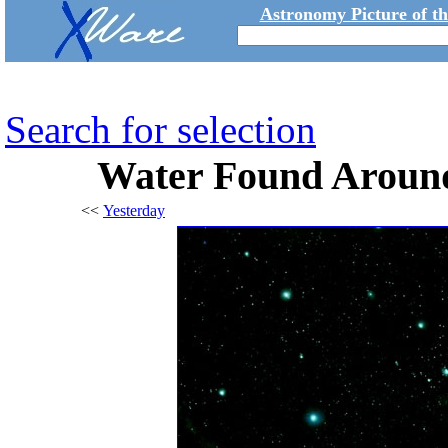
Astronomy Picture of t
Search for selection
Water Found Aroun
<<
Yesterday