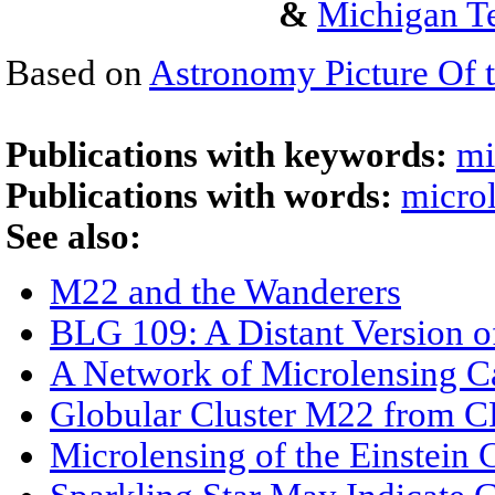
&
Michigan Te
Based on
Astronomy Picture Of 
Publications with keywords:
mi
Publications with words:
micro
See also:
M22 and the Wanderers
BLG 109: A Distant Version o
A Network of Microlensing C
Globular Cluster M22 from 
Microlensing of the Einstein 