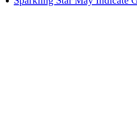
Sparkling Star May Indicate 