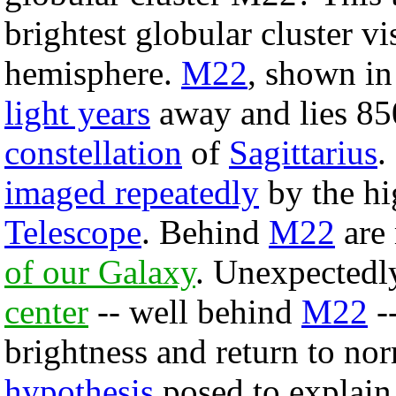
brightest globular cluster vi
hemisphere.
M22
, shown in 
light years
away and lies 850
constellation
of
Sagittarius
.
imaged repeatedly
by the hi
Telescope
. Behind
M22
are 
of our Galaxy
. Unexpectedly
center
-- well behind
M22
--
brightness and return to no
hypothesis
posed to explain 