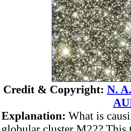
Credit & Copyright:
N. A
AU
Explanation:
What is causi
globular cluster M22? This t