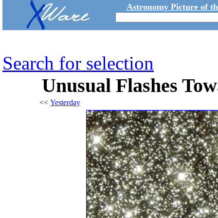
Astronomy Picture of t
Search for selection
Unusual Flashes Tow
<<
Yesterday