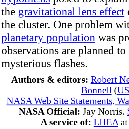
the
gravitational lens effect
o
the cluster. One problem wit
planetary population
was pr
observations are planned to 
mysterious flashes.
Authors & editors:
Robert Ne
Bonnell
(
U
NASA Web Site Statements, War
NASA Official:
Jay Norris.
A service of:
LHEA
a