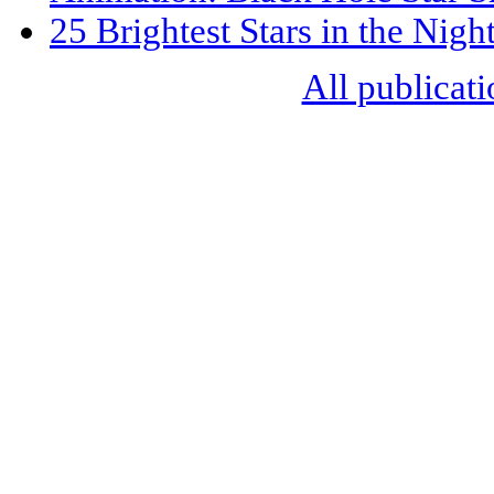
25 Brightest Stars in the Nigh
All publicati