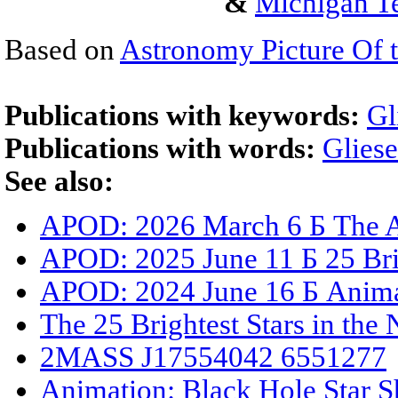
&
Michigan Te
Based on
Astronomy Picture Of 
Publications with keywords:
Gl
Publications with words:
Glies
See also:
APOD: 2026 March 6 Б The A
APOD: 2025 June 11 Б 25 Brig
APOD: 2024 June 16 Б Animat
The 25 Brightest Stars in the
2MASS J17554042 6551277
Animation: Black Hole Star S