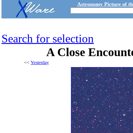
Astronomy Picture of t
Search for selection
A Close Encounte
<<
Yesterday