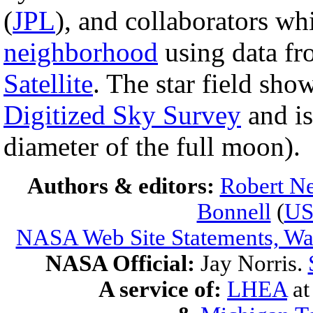
(
JPL
), and collaborators wh
neighborhood
using data f
Satellite
. The star field sho
Digitized Sky Survey
and is
diameter of the full moon).
Authors & editors:
Robert Ne
Bonnell
(
U
NASA Web Site Statements, War
NASA Official:
Jay Norris.
A service of:
LHEA
a