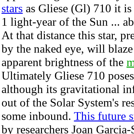
stars
as Gliese (Gl) 710 it i
1 light-year of the Sun ... 
At that distance this star, 
by the naked eye, will blaze
apparent brightness of the
m
Ultimately Gliese 710 poses 
although its gravitational in
out of the Solar System's re
some inbound.
This future s
by researchers Joan Garcia