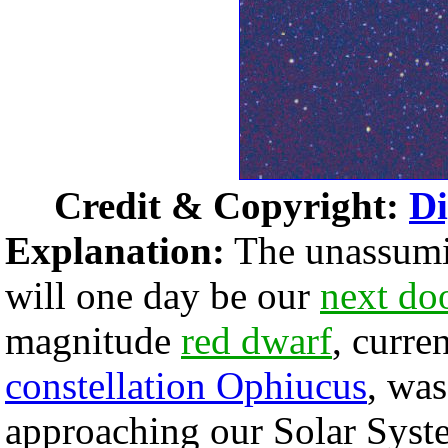
Credit & Copyright:
Di
Explanation:
The unassumin
will one day be our
next do
magnitude
red dwarf
, curre
constellation Ophiucus
, was
approaching our Solar Sys