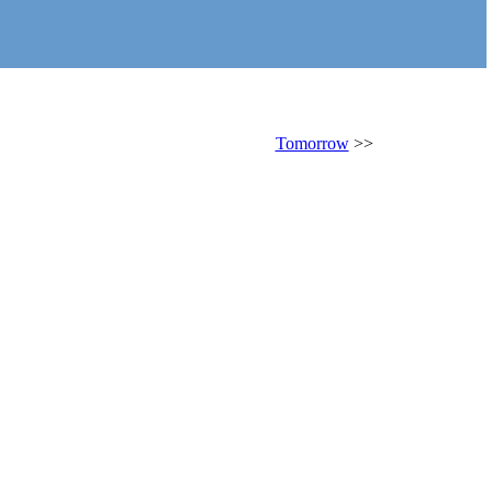
Tomorrow
>>