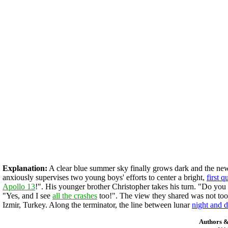
Explanation:
A clear blue summer sky finally grows dark and the new t
anxiously supervises two young boys' efforts to center a bright,
first 
Apollo 13
!". His younger brother Christopher takes his turn. "Do you
"Yes, and I see
all the crashes
too!". The view they shared was not too 
Izmir, Turkey. Along the terminator, the line between lunar
night and 
Authors &