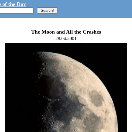
 of the Day
The Moon and All the Crashes
28.04.2001