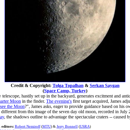
Credit & Copyright:
Tolga Topalhan
&
Serkan Saygan
(
Space Camp, Turkey
)
elescope, hastily set up in the backyard, generates excitment and antici
quarter Moon
in the finder.
The evening's
first target acquired, James adj
see the Moon
?", James asks, eager to provide guidance based on his o
different from this image of the seven day old moon, recorded in July 
day
, the shadows outline to advantage the spectacular craters -- caused 
 editors:
Robert Nemiroff
(
MTU
) &
Jerry Bonnell
(
USRA
)