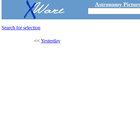
Astronomy Picture
Search for selection
<<
Yesterday