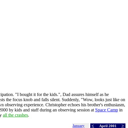
pation. "I bought it for the kids.", Dad assures himself as he
usts the focus knob and falls silent. Suddenly, "Wow, looks just like on
wn observing experience. Christopher echoes his brother's enthusiasm,
2000 by kids and staff during an observing session at
Space Camp
in
by
all the crashes
.
January
<
>
April 2001