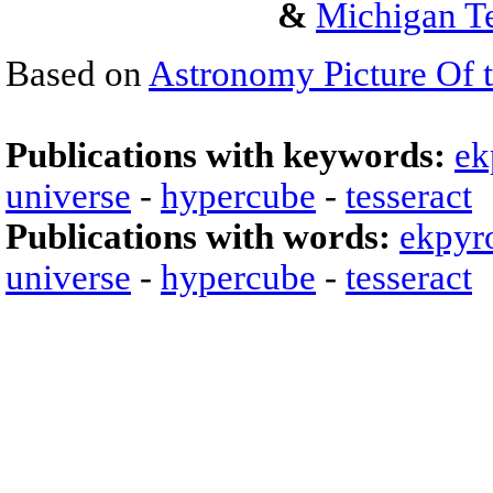
&
Michigan Te
Based on
Astronomy Picture Of 
Publications with keywords:
ek
universe
-
hypercube
-
tesseract
Publications with words:
ekpyro
universe
-
hypercube
-
tesseract