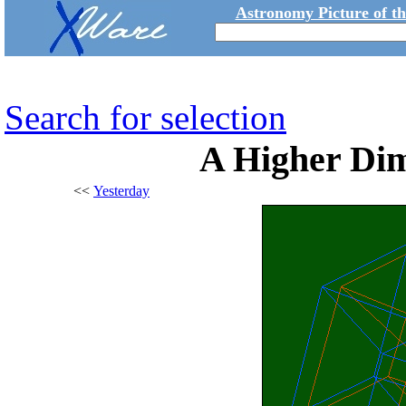
Astronomy Picture of t
Search for selection
A Higher Dim
<<
Yesterday