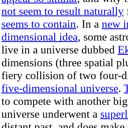
not seem to result naturally
seems to contain
. In a
new i
dimensional idea
, some astr
live in a universe dubbed
Ek
dimensions (three spatial pl
fiery collision of two four-
five-dimensional universe
.
to compete with another big
universe underwent a
superl
distant past, and does make d