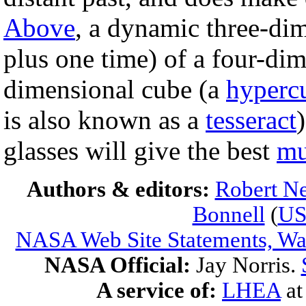
Above
, a dynamic three-di
plus one time) of a four-dim
dimensional cube (a
hyperc
is also known as a
tesseract
glasses will give the best
mu
Authors & editors:
Robert Ne
Bonnell
(
U
NASA Web Site Statements, War
NASA Official:
Jay Norris.
A service of:
LHEA
a