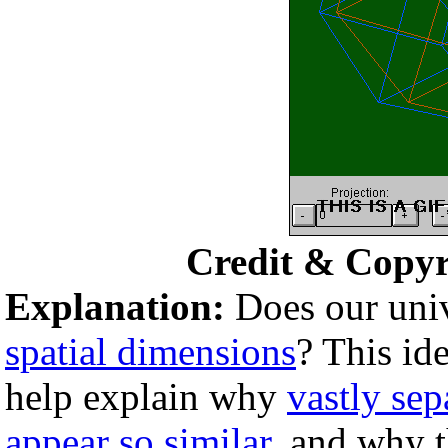
Credit & Copyr
Explanation:
Does our univ
spatial dimensions
? This id
help explain why
vastly sep
appear so similar
, and why 