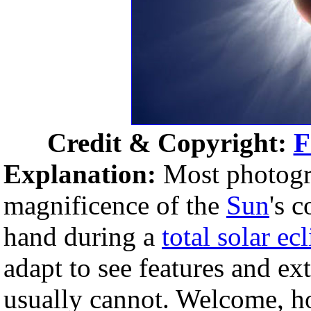
Credit & Copyright:
F
Explanation:
Most photogra
magnificence of the
Sun
's 
hand during a
total solar ec
adapt to see features and ex
usually cannot. Welcome, h