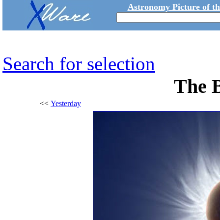
Astronomy Picture of t
Search for selection
The 
<<
Yesterday