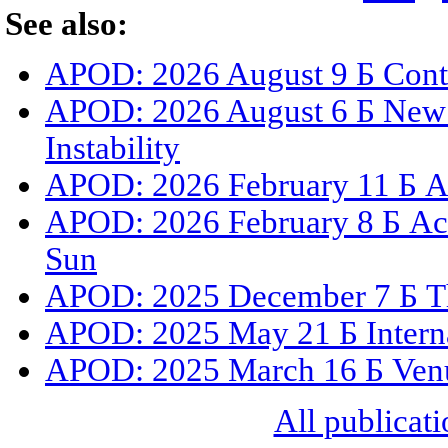
See also:
APOD: 2026 August 9 Б Cont
APOD: 2026 August 6 Б New 
Instability
APOD: 2026 February 11 Б A 
APOD: 2026 February 8 Б Act
Sun
APOD: 2025 December 7 Б The
APOD: 2025 May 21 Б Internat
APOD: 2025 March 16 Б Venus
All publicati