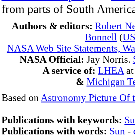
from parts of South America
Authors & editors:
Robert Ne
Bonnell
(
U
NASA Web Site Statements, War
NASA Official:
Jay Norris.
A service of:
LHEA
a
&
Michigan Te
Based on
Astronomy Picture Of 
Publications with keywords:
Su
Publications with words:
Sun
-