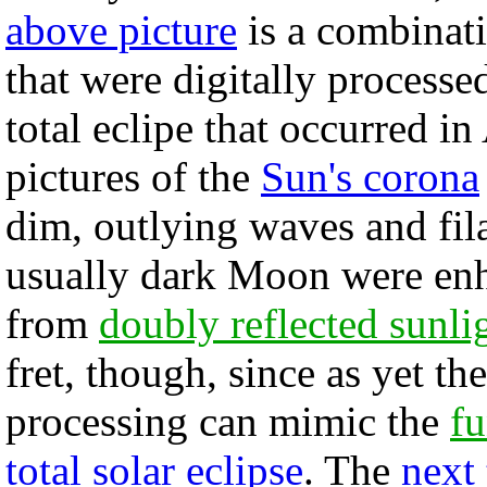
above picture
is a combinat
that were digitally processed
total eclipe that occurred i
pictures of the
Sun's corona
dim, outlying waves and fila
usually dark Moon were enha
from
doubly reflected sunli
fret, though, since as yet th
processing can mimic the
f
total solar eclipse
. The
next 