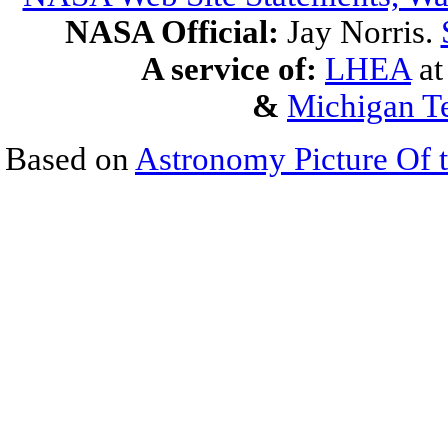
NASA Official:
Jay Norris.
A service of:
LHEA
a
&
Michigan Te
Based on
Astronomy Picture Of 