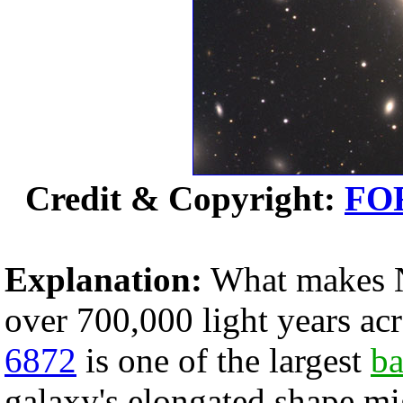
Credit & Copyright:
FO
Explanation:
What makes N
over 700,000 light years ac
6872
is one of the largest
ba
galaxy's elongated shape mi