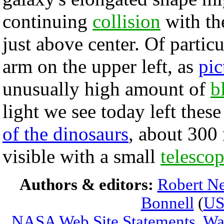
continuing
collision
with th
just above center. Of particu
arm on the upper left, as
pic
unusually high amount of
b
light we see today left these
of the dinosaurs
, about 300
visible with a small
telesco
Authors & editors:
Robert Ne
Bonnell
(
U
NASA Web Site Statements, War