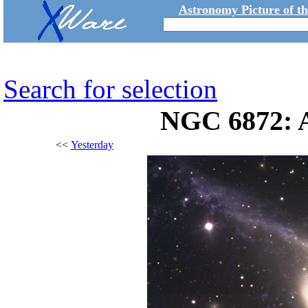
Astronomy Picture of t
Search for selection
NGC 6872: A
<<
Yesterday