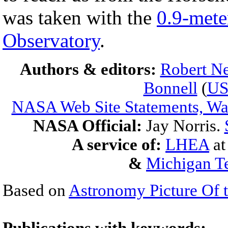
was taken with the
0.9-mete
Observatory
.
Authors & editors:
Robert Ne
Bonnell
(
U
NASA Web Site Statements, War
NASA Official:
Jay Norris.
A service of:
LHEA
a
&
Michigan Te
Based on
Astronomy Picture Of 