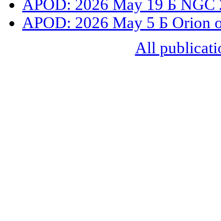
APOD: 2026 May 19 Б NGC 2
APOD: 2026 May 5 Б Orion o
All publicati