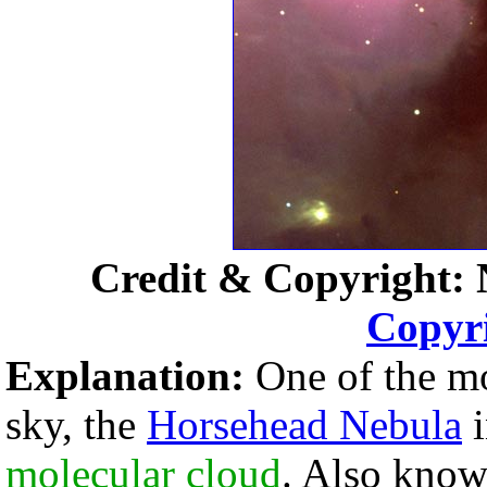
Credit & Copyright: 
Copyr
Explanation:
One of the mos
sky, the
Horsehead Nebula
molecular cloud
. Also kno