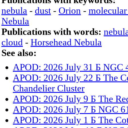
Publications with keywords:
nebula
-
dust
-
Orion
-
molecular
Nebula
Publications with words:
nebul
cloud
-
Horsehead Nebula
See also:
APOD: 2026 July 31 Б NGC 4
APOD: 2026 July 22 Б The Co
Chandelier Cluster
APOD: 2026 July 9 Б The Red
APOD: 2026 July 7 Б NGC 61
APOD: 2026 July 1 Б The Co