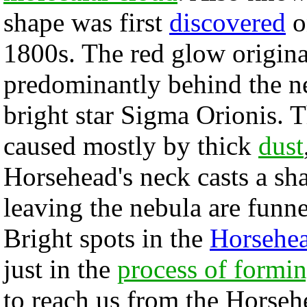
shape was first
discovered
o
1800s. The red glow origin
predominantly behind the ne
bright star Sigma Orionis. 
caused mostly by thick
dust
Horsehead's neck casts a sha
leaving the nebula are funn
Bright spots in the
Horsehe
just in the
process of formi
to reach us from the Horse