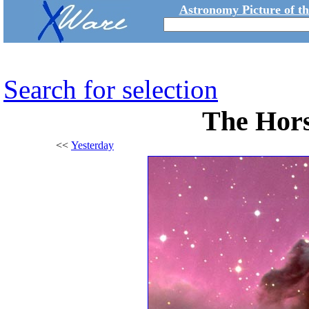
Astronomy Picture of t
Search for selection
The Hor
<<
Yesterday