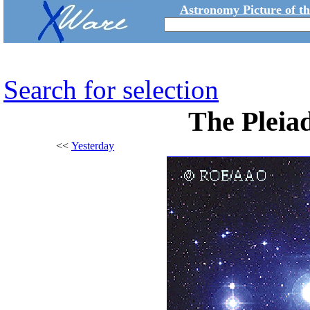
Astronomy Picture of t
Search for selection
The Pleiad
<<
Yesterday