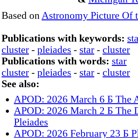
Based on
Astronomy Picture Of 
Publications with keywords:
st
cluster
-
pleiades
-
star
-
cluster
Publications with words:
star
cluster
-
pleiades
-
star
-
cluster
See also:
APOD: 2026 March 6 Б The A
APOD: 2026 March 2 Б The Du
Pleiades
APOD: 2026 February 23 Б Ple