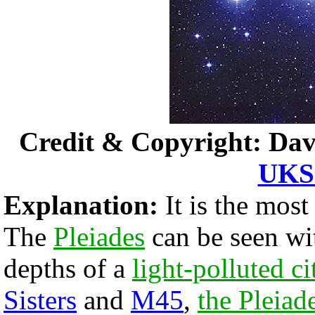
Credit & Copyright: Dav
UKS 
Explanation:
It is the most
The
Pleiades
can be seen wi
depths of a
light-polluted ci
Sisters
and
M45
,
the Pleiad