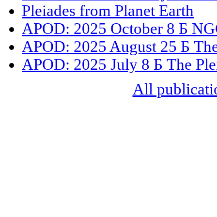
Pleiades from Planet Earth
APOD: 2025 October 8 Б NGC
APOD: 2025 August 25 Б The 
APOD: 2025 July 8 Б The Ple
All publicati