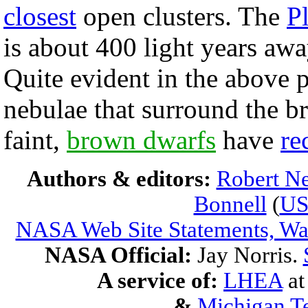
closest
open clusters. The
P
is about 400 light years awa
Quite evident in the above p
nebulae that surround the br
faint,
brown dwarfs
have
re
Authors & editors:
Robert Ne
Bonnell
(
U
NASA Web Site Statements, War
NASA Official:
Jay Norris.
A service of:
LHEA
a
&
Michigan Te