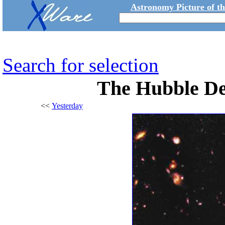
Astronomy Picture of t
Search for selection
The Hubble Dee
<<
Yesterday