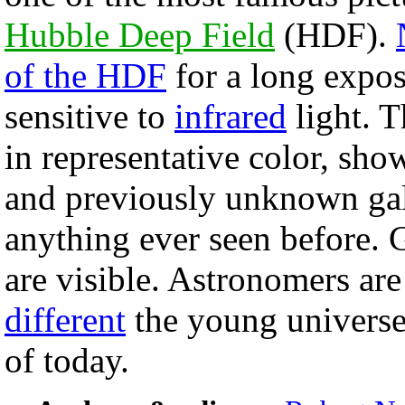
Hubble Deep Field
(HDF).
of the HDF
for a long expo
sensitive to
infrared
light. T
in representative color, sho
and previously unknown gal
anything ever seen before. 
are visible. Astronomers ar
different
the young universe
of today.