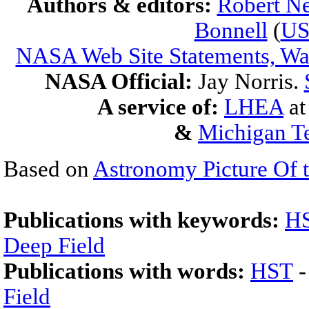
Authors & editors:
Robert Ne
Bonnell
(
U
NASA Web Site Statements, War
NASA Official:
Jay Norris.
A service of:
LHEA
a
&
Michigan Te
Based on
Astronomy Picture Of 
Publications with keywords:
H
Deep Field
Publications with words:
HST
Field