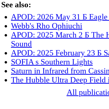
See also:
APOD: 2026 May 31 Б Eagle N
Webb's Rho Ophiuchi
APOD: 2025 March 2 Б The Hu
Sound
APOD: 2025 February 23 Б Sat
SOFIA s Southern Lights
Saturn in Infrared from Cassin
The Hubble Ultra Deep Field 
All publicati