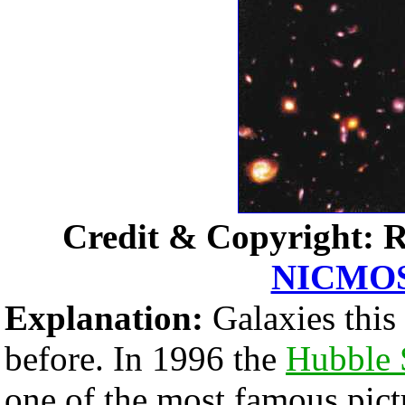
Credit & Copyright: R
NICMO
Explanation:
Galaxies this
before. In 1996 the
Hubble 
one of the most famous pict