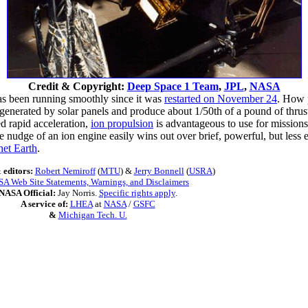
Credit & Copyright:
Deep Space 1 Team
,
JPL
,
NASA
s been running smoothly since it was
restarted on November 24
. How 
 generated by solar panels and produce about 1/50th of a pound of thrus
ed rapid acceleration,
ion propulsion
is advantageous to use for mission
e nudge of an ion engine easily wins out over brief, powerful, but less 
net Earth
.
 editors:
Robert Nemiroff
(
MTU
) &
Jerry Bonnell
(
USRA
)
A Web Site Statements, Warnings, and Disclaimers
NASA Official:
Jay Norris.
Specific rights apply
.
A service of:
LHEA
at
NASA
/
GSFC
&
Michigan Tech. U.