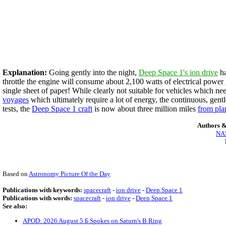
Explanation:
Going gently into the night,
Deep Space 1's ion drive
ha
throttle the engine will consume about 2,100 watts of electrical power
single sheet of paper! While clearly not suitable for vehicles which ne
voyages
which ultimately require a lot of energy, the continuous, gentl
tests, the
Deep Space 1 craft
is now about three million miles
from pla
Authors &
NAS
Based on
Astronomy Picture Of the Day
Publications with keywords:
spacecraft
-
ion drive
-
Deep Space 1
Publications with words:
spacecraft
-
ion drive
-
Deep Space 1
See also:
APOD: 2026 August 5 Б Spokes on Saturn's B Ring