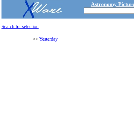
Astronomy Picture
Search for selection
<<
Yesterday