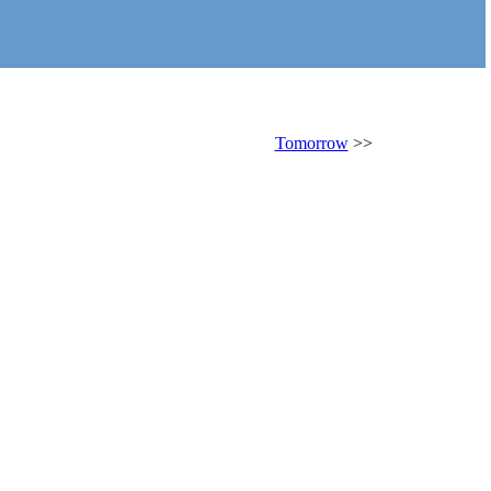
Tomorrow
>>