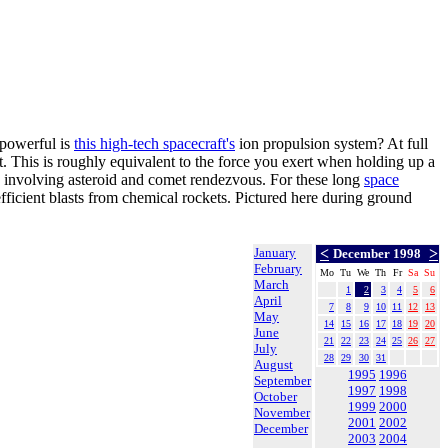
powerful is
this high-tech spacecraft's
ion propulsion system? At full
t. This is roughly equivalent to the force you exert when holding up a
s involving asteroid and comet rendezvous. For these long
space
efficient blasts from chemical rockets. Pictured here during ground
January
<
>
December 1998
February
Mo
Tu
We
Th
Fr
Sa
Su
March
1
2
3
4
5
6
April
7
8
9
10
11
12
13
May
14
15
16
17
18
19
20
June
21
22
23
24
25
26
27
July
28
29
30
31
August
1995
1996
September
1997
1998
October
1999
2000
November
2001
2002
December
2003
2004