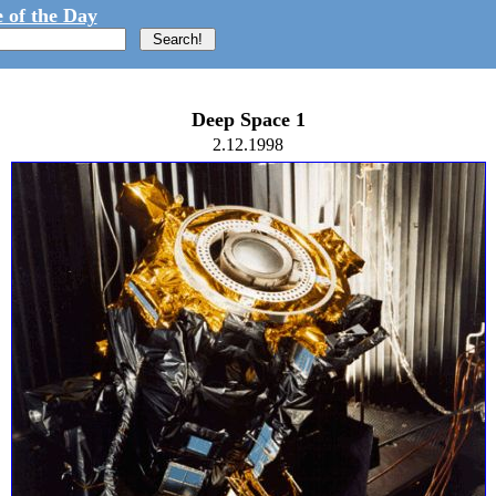
 of the Day
Deep Space 1
2.12.1998