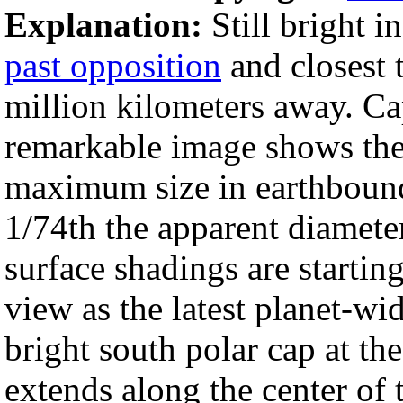
Explanation:
Still bright i
past opposition
and closest 
million kilometers away. Cap
remarkable image shows th
maximum size in earthbound t
1/74th the apparent diamete
surface shadings are starting
view as the latest planet-wi
bright south polar cap at th
extends along the center of 