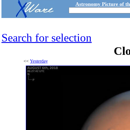
Astronomy Picture of t
Search for selection
Cl
<<
Yesterday