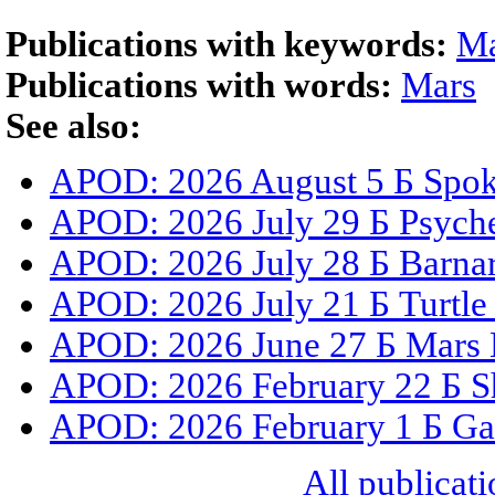
Publications with keywords:
Ma
Publications with words:
Mars
See also:
APOD: 2026 August 5 Б Spoke
APOD: 2026 July 29 Б Psyche
APOD: 2026 July 28 Б Barnar
APOD: 2026 July 21 Б Turtle
APOD: 2026 June 27 Б Mars 
APOD: 2026 February 22 Б S
APOD: 2026 February 1 Б Gal
All publicati