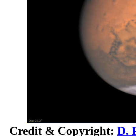
Credit & Copyright:
D. 