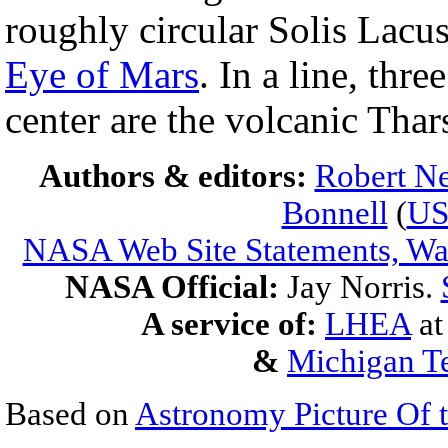
roughly circular Solis Lacu
Eye of Mars
. In a line, thr
center are the volcanic Thar
Authors & editors:
Robert Ne
Bonnell
(
U
NASA Web Site Statements, War
NASA Official:
Jay Norris.
A service of:
LHEA
a
&
Michigan Te
Based on
Astronomy Picture Of 