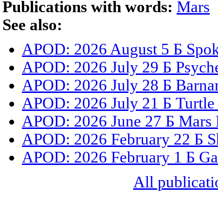
Publications with words:
Mars
See also:
APOD: 2026 August 5 Б Spoke
APOD: 2026 July 29 Б Psyche
APOD: 2026 July 28 Б Barnar
APOD: 2026 July 21 Б Turtle
APOD: 2026 June 27 Б Mars 
APOD: 2026 February 22 Б S
APOD: 2026 February 1 Б Gal
All publicati