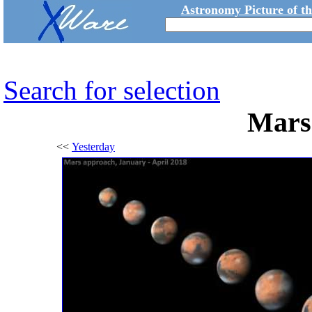
Astronomy Picture of t
Search for selection
Mars
<<
Yesterday