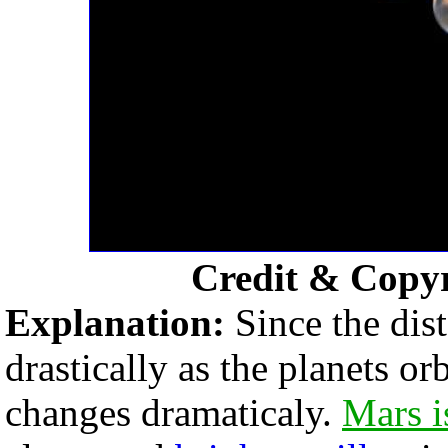
Credit & Copy
Explanation:
Since the dis
drastically as the planets o
changes dramaticaly.
Mars i