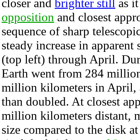
closer and
brighter still
as it
opposition
and closest appro
sequence of sharp telescopi
steady increase in apparent 
(top left) through April. Dur
Earth went from 284 million
million kilometers in April,
than doubled. At closest ap
million kilometers distant,
size compared to the disk at 