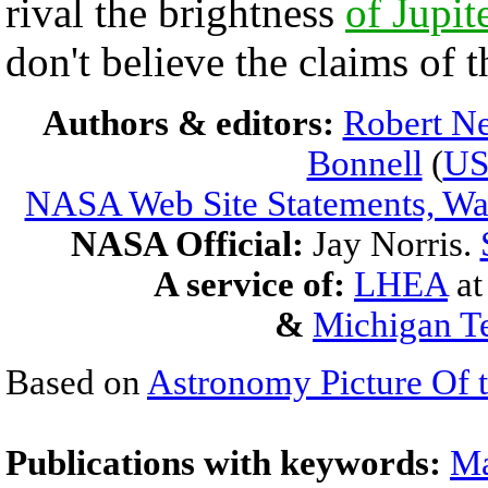
rival the brightness
of Jupit
don't believe the claims of t
Authors & editors:
Robert Ne
Bonnell
(
U
NASA Web Site Statements, War
NASA Official:
Jay Norris.
A service of:
LHEA
a
&
Michigan Te
Based on
Astronomy Picture Of 
Publications with keywords:
Ma