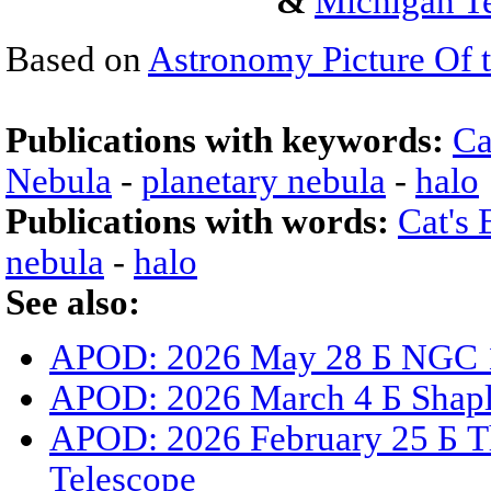
&
Michigan Te
Based on
Astronomy Picture Of 
Publications with keywords:
Ca
Nebula
-
planetary nebula
-
halo
Publications with words:
Cat's
nebula
-
halo
See also:
APOD: 2026 May 28 Б NGC 15
APOD: 2026 March 4 Б Shaple
APOD: 2026 February 25 Б T
Telescope