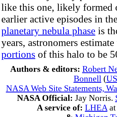
like this one, likely formed
earlier active episodes in th
planetary nebula phase
is th
years, astronomers estimate
portions
of this halo to be 
Authors & editors:
Robert Ne
Bonnell
(
U
NASA Web Site Statements, War
NASA Official:
Jay Norris.
A service of:
LHEA
a