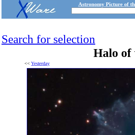
Astronomy Picture of t
Search for selection
Halo of 
<<
Yesterday