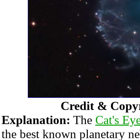
Credit & Copy
Explanation:
The
Cat's Ey
the best known planetary n