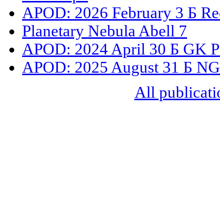
APOD: 2026 February 3 Б Red
Planetary Nebula Abell 7
APOD: 2024 April 30 Б GK Pe
APOD: 2025 August 31 Б NGC
All publicati