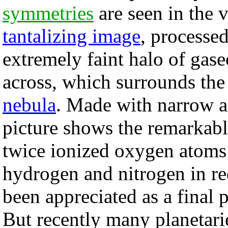
symmetries
are seen in the 
tantalizing image
, processe
extremely faint halo of gas
across, which surrounds the 
nebula
. Made with narrow a
picture shows the remarkab
twice ionized oxygen atoms 
hydrogen and nitrogen in r
been appreciated as a final
But recently many planetari