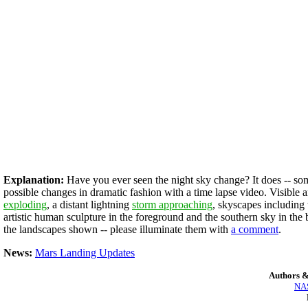
Explanation:
Have you ever seen the night sky change? It does -- som
possible changes in dramatic fashion with a time lapse video. Visible 
exploding
, a distant lightning
storm approaching
, skyscapes including
artistic human sculpture in the foreground and the southern sky in th
the landscapes shown -- please illuminate them with
a comment
.
News:
Mars Landing Updates
Authors &
NAS