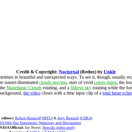
Credit & Copyright:
Nocturnal
(Redux) by
Unkle
etimes in beautiful and unexpected ways. To see it, though, usually re
are sunset-illuminated
clouds moving
, stars of vivid
colors rising
, the lon
 the
Magellanic Clouds
rotating, and a
fisheye sky
rotating while the fo
e background,
the video
closes with a time lapse clip of a
total lunar eclip
 editors:
Robert Nemiroff
(
MTU
) &
Jerry Bonnell
(
USRA
)
A Web Site Statements, Warnings, and Disclaimers
NASA Official:
Jay Norris.
Specific rights apply
.