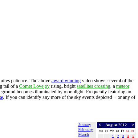
quires patience. The above
award winning
video shows several of the
g tail of a
Comet Lovejoy
rising, bright
satellites crossing
, a
meteor
reground becomes illuminated by moonlight. Frequently featuring an
se
. If you can identify any more of the sky events depicted -- or any of
January
<
>
August 2012
February
Mo
Tu
We
Th
Fr
Sa
Su
March
1
2
3
4
5