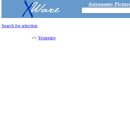
Astronomy Picture
Search for selection
<<
Yesterday