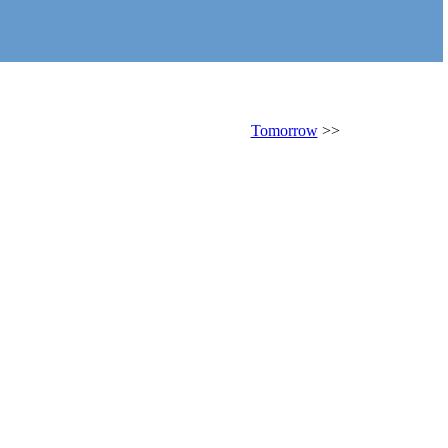
Tomorrow
>>