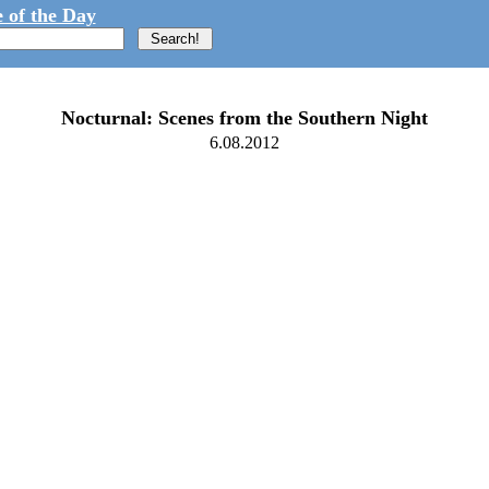
 of the Day
Nocturnal: Scenes from the Southern Night
6.08.2012