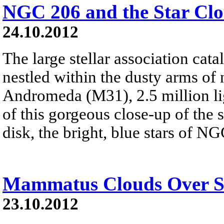
NGC 206 and the Star Cl
24.10.2012
The large stellar association ca
nestled within the dusty arms of 
Andromeda (M31), 2.5 million lig
of this gorgeous close-up of the
disk, the bright, blue stars of NG
Mammatus Clouds Over S
23.10.2012