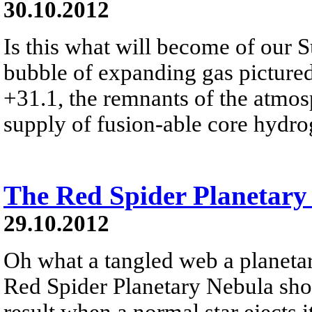
30.10.2012
Is this what will become of our 
bubble of expanding gas picture
+31.1, the remnants of the atmosp
supply of fusion-able core hydr
The Red Spider Planetary
29.10.2012
Oh what a tangled web a planeta
Red Spider Planetary Nebula sho
result when a normal star ejects 