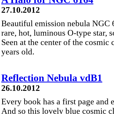
27.10.2012
Beautiful emission nebula NGC 
rare, hot, luminous O-type star, 
Seen at the center of the cosmic c
years old.
Reflection Nebula vdB1
26.10.2012
Every book has a first page and ev
And so this lovely blue cosmic 