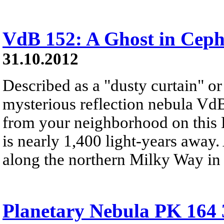
VdB 152: A Ghost in Cep
31.10.2012
Described as a "dusty curtain" or
mysterious reflection nebula VdB 
from your neighborhood on this
is nearly 1,400 light-years away.
along the northern Milky Way in 
Planetary Nebula PK 164 