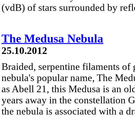
(vdB) of stars surrounded by refle
The Medusa Nebula
25.10.2012
Braided, serpentine filaments of 
nebula's popular name, The Med
as Abell 21, this Medusa is an ol
years away in the constellation 
the nebula is associated with a d