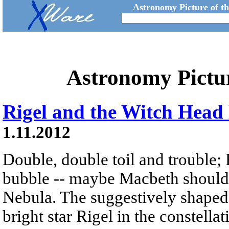
Astronomy Picture of t
Astronomy Pictu
Rigel and the Witch Head
1.11.2012
Double, double toil and trouble; 
bubble -- maybe Macbeth should
Nebula. The suggestively shaped 
bright star Rigel in the constella