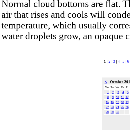
Normal cloud bottoms are flat. T
air that rises and cools will cond
temperature, which usually corre
water droplets grow, an opaque 
1
|
2
|
3
|
4
|
5
|
6
<
October 20
Mo
Tu
We
Th
Fr
1
2
3
4
5
8
9
10
11
12
15
16
17
18
19
22
23
24
25
26
29
30
31