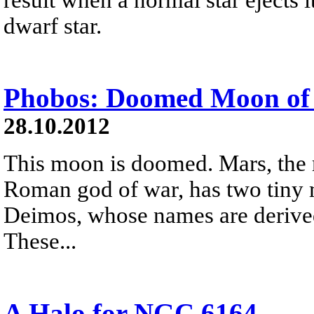
dwarf star.
Phobos: Doomed Moon of
28.10.2012
This moon is doomed. Mars, the 
Roman god of war, has two tiny
Deimos, whose names are derived
These...
A Halo for NGC 6164