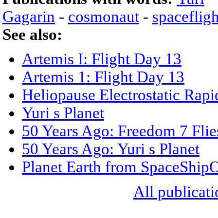
Gagarin
-
cosmonaut
-
spacefligh
See also:
Artemis I: Flight Day 13
Artemis 1: Flight Day 13
Heliopause Electrostatic Rapi
Yuri s Planet
50 Years Ago: Freedom 7 Flie
50 Years Ago: Yuri s Planet
Planet Earth from SpaceShip
All publicati