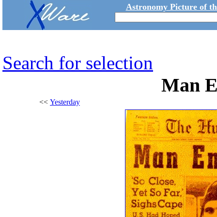
Astronomy Picture of t
Search for selection
Man E
<<
Yesterday