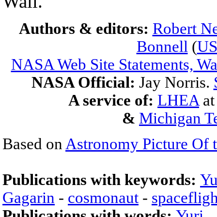
Wall.
Authors & editors:
Robert Ne
Bonnell
(
U
NASA Web Site Statements, War
NASA Official:
Jay Norris.
A service of:
LHEA
a
&
Michigan Te
Based on
Astronomy Picture Of 
Publications with keywords:
Yu
Gagarin
-
cosmonaut
-
spacefligh
Publications with words:
Yuri