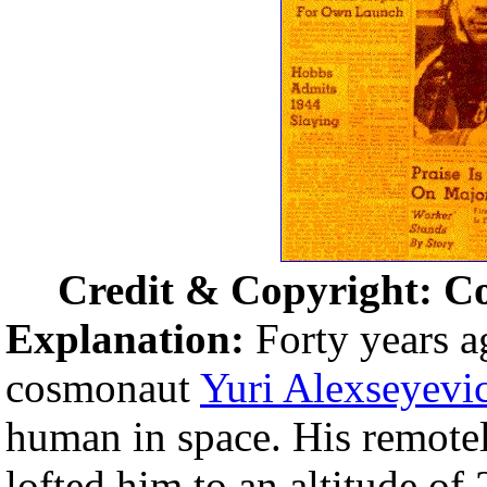
Credit & Copyright: C
Explanation:
Forty years a
cosmonaut
Yuri Alexseyevi
human in space. His remote
lofted him to an altitude of