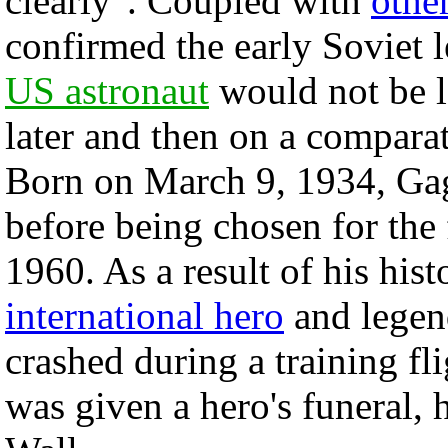
clearly". Coupled with
othe
confirmed the early Soviet l
US astronaut
would not be l
later and then on a comparat
Born on March 9, 1934, Gaga
before being chosen for the 
1960. As a result of his his
international hero
and legen
crashed during a training f
was given a hero's funeral, 