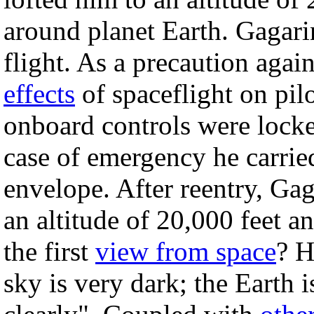
around planet Earth. Gagarin
flight. As a precaution aga
effects
of spaceflight on pil
onboard controls were locke
case of emergency he carrie
envelope. After reentry, Ga
an altitude of 20,000 feet 
the first
view from space
? H
sky is very dark; the Earth 