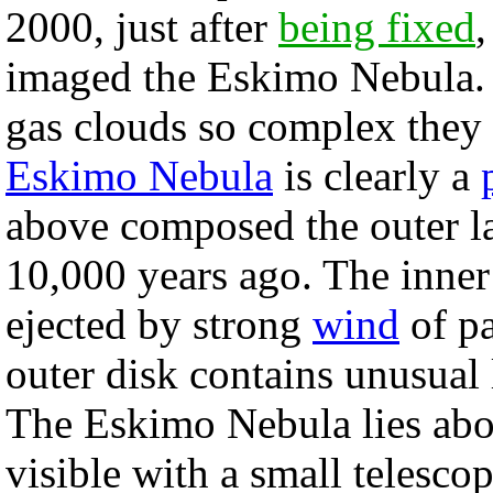
2000, just after
being fixed
,
imaged the Eskimo Nebula. 
gas clouds so complex they 
Eskimo Nebula
is clearly a
above composed the outer la
10,000 years ago. The inner
ejected by strong
wind
of pa
outer disk contains unusual 
The Eskimo Nebula lies ab
visible with a small telesco