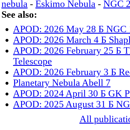
nebula
-
Eskimo Nebula
-
NGC 2
See also:
APOD: 2026 May 28 Б NGC 15
APOD: 2026 March 4 Б Shaple
APOD: 2026 February 25 Б T
Telescope
APOD: 2026 February 3 Б Red
Planetary Nebula Abell 7
APOD: 2024 April 30 Б GK Pe
APOD: 2025 August 31 Б NGC
All publicati