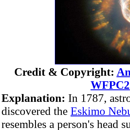
Credit & Copyright:
An
WFPC2
Explanation:
In 1787, ast
discovered the
Eskimo Neb
resembles a person's head 