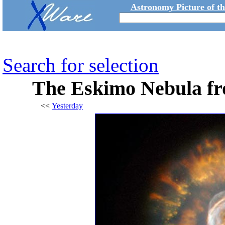
Astronomy Picture of t
Search for selection
The Eskimo Nebula fr
<<
Yesterday