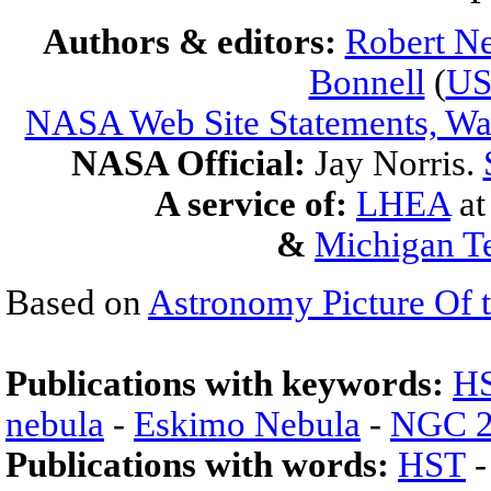
Authors & editors:
Robert Ne
Bonnell
(
U
NASA Web Site Statements, War
NASA Official:
Jay Norris.
A service of:
LHEA
a
&
Michigan Te
Based on
Astronomy Picture Of 
Publications with keywords:
H
nebula
-
Eskimo Nebula
-
NGC 2
Publications with words:
HST