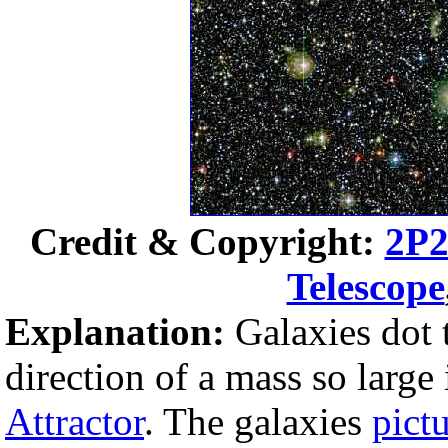
Credit & Copyright:
2P2
Telescope
Explanation:
Galaxies dot 
direction of a mass so large
Attractor
. The galaxies
pict