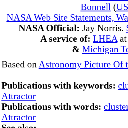
Bonnell
(
U
NASA Web Site Statements, War
NASA Official:
Jay Norris.
A service of:
LHEA
a
&
Michigan Te
Based on
Astronomy Picture Of 
Publications with keywords:
cl
Attractor
Publications with words:
cluste
Attractor
See also: