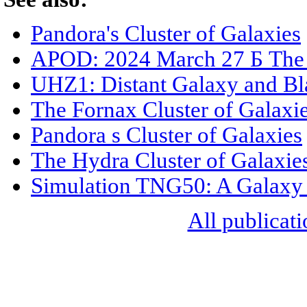
Pandora's Cluster of Galaxies
APOD: 2024 March 27 Б The 
UHZ1: Distant Galaxy and Bl
The Fornax Cluster of Galaxi
Pandora s Cluster of Galaxies
The Hydra Cluster of Galaxie
Simulation TNG50: A Galaxy 
All publicati