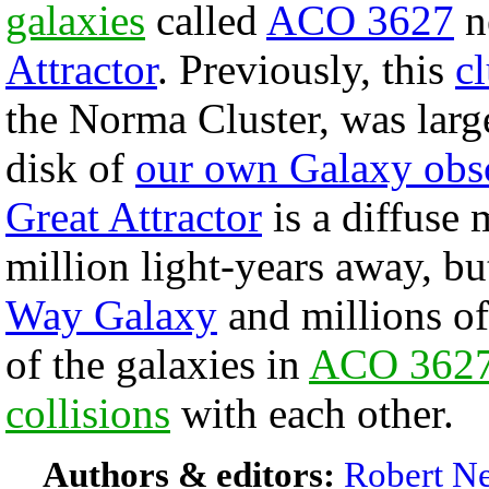
galaxies
called
ACO 3627
ne
Attractor
. Previously, this
cl
the Norma Cluster, was larg
disk of
our own Galaxy obs
Great Attractor
is a diffuse 
million light-years away, bu
Way Galaxy
and millions of
of the galaxies in
ACO 362
collisions
with each other.
Authors & editors:
Robert Ne