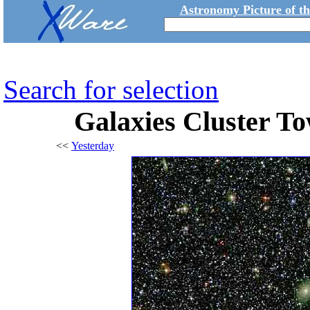
Astronomy Picture of t
Search for selection
Galaxies Cluster To
<<
Yesterday