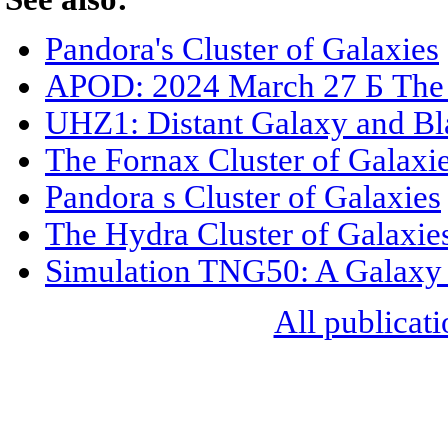
Pandora's Cluster of Galaxies
APOD: 2024 March 27 Б The 
UHZ1: Distant Galaxy and Bl
The Fornax Cluster of Galaxi
Pandora s Cluster of Galaxies
The Hydra Cluster of Galaxie
Simulation TNG50: A Galaxy 
All publicati