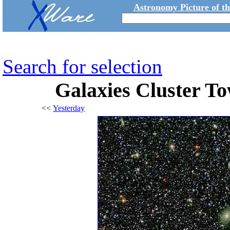
Astronomy Picture of t
Search for selection
Galaxies Cluster To
<<
Yesterday