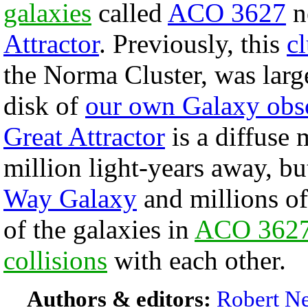
galaxies
called
ACO 3627
ne
Attractor
. Previously, this
cl
the Norma Cluster, was larg
disk of
our own Galaxy obs
Great Attractor
is a diffuse 
million light-years away, bu
Way Galaxy
and millions of
of the galaxies in
ACO 362
collisions
with each other.
Authors & editors:
Robert Ne