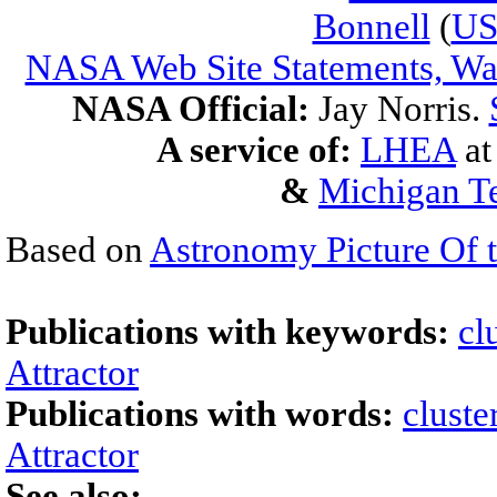
Bonnell
(
U
NASA Web Site Statements, War
NASA Official:
Jay Norris.
A service of:
LHEA
a
&
Michigan Te
Based on
Astronomy Picture Of 
Publications with keywords:
cl
Attractor
Publications with words:
cluste
Attractor
See also: