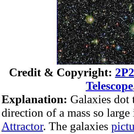
Credit & Copyright:
2P2
Telescope
Explanation:
Galaxies dot 
direction of a mass so large
Attractor
. The galaxies
pict