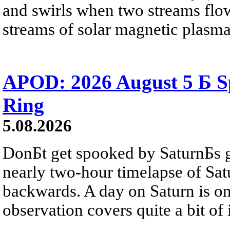
and swirls when two streams flow 
streams of solar magnetic plasma
APOD: 2026 August 5 Б Sp
Ring
5.08.2026
DonБt get spooked by SaturnБs g
nearly two-hour timelapse of Sat
backwards. A day on Saturn is on
observation covers quite a bit of i