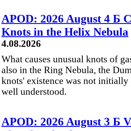
APOD: 2026 August 4 Б C
Knots in the Helix Nebula
4.08.2026
What causes unusual knots of gas
also in the Ring Nebula, the D
knots' existence was not initially 
well understood.
APOD: 2026 August 3 Б V