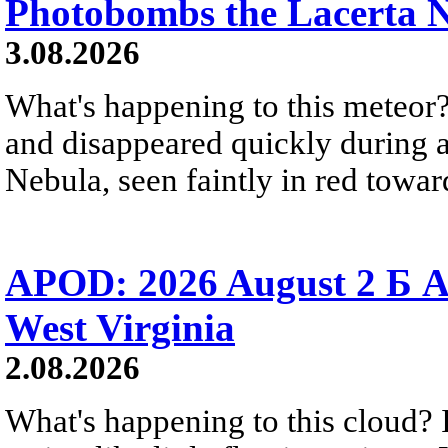
Photobombs the Lacerta 
3.08.2026
What's happening to this meteor?
and disappeared quickly during a
Nebula, seen faintly in red towar
APOD: 2026 August 2 Б A
West Virginia
2.08.2026
What's happening to this cloud? Ic