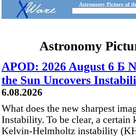
Astronomy Picture of t
Astronomy Pictu
APOD: 2026 August 6 Б N
the Sun Uncovers Instabili
6.08.2026
What does the new sharpest ima
Instability. To be clear, a certain
Kelvin-Helmholtz instability (KHI