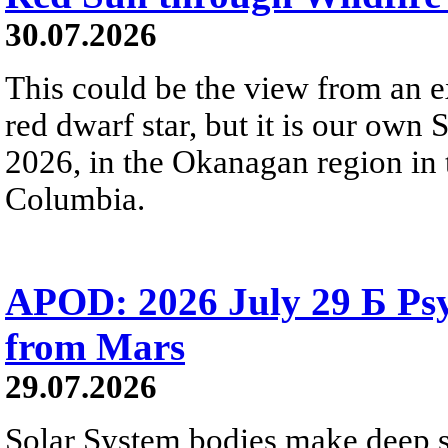
30.07.2026
This could be the view from an e
red dwarf star, but it is our own
2026, in the Okanagan region in 
Columbia.
APOD: 2026 July 29 Б Psy
from Mars
29.07.2026
Solar System bodies make deep sp