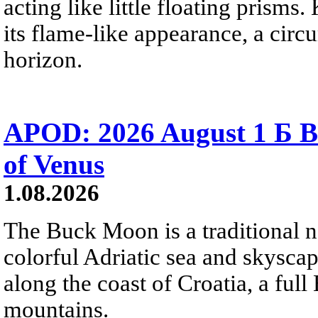
acting like little floating prisms
its flame-like appearance, a circ
horizon.
APOD: 2026 August 1 Б B
of Venus
1.08.2026
The Buck Moon is a traditional na
colorful Adriatic sea and skysca
along the coast of Croatia, a full
mountains.