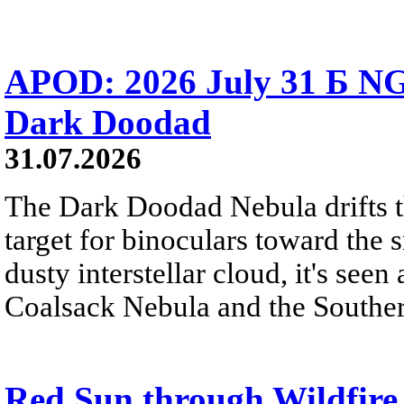
APOD: 2026 July 31 Б NG
Dark Doodad
31.07.2026
The Dark Doodad Nebula drifts th
target for binoculars toward the 
dusty interstellar cloud, it's seen 
Coalsack Nebula and the Souther
Red Sun through Wildfir