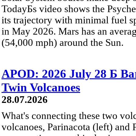
TodayБs video shows the Psyche 
its trajectory with minimal fuel s
in May 2026. Mars has an averag
(54,000 mph) around the Sun.
APOD: 2026 July 28 Б Ba
Twin Volcanoes
28.07.2026
What's connecting these two volc
volcanoes, Parinacota (left) and