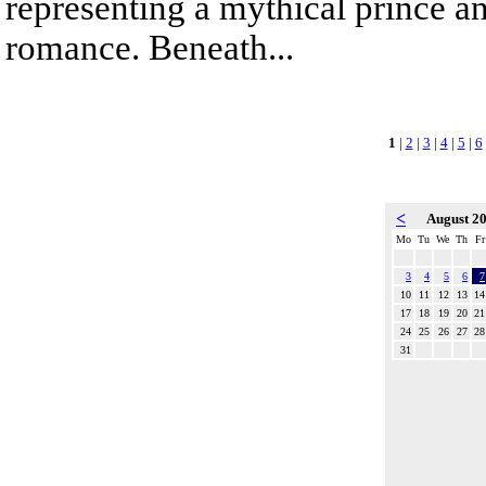
representing a mythical prince a
romance. Beneath...
1
|
2
|
3
|
4
|
5
|
6
<
August 2
Mo
Tu
We
Th
Fr
3
4
5
6
7
10
11
12
13
14
17
18
19
20
21
24
25
26
27
28
31