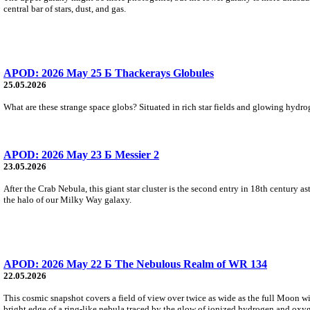
central bar of stars, dust, and gas.
APOD: 2026 May 25 Б Thackerays Globules
25.05.2026
What are these strange space globs? Situated in rich star fields and glowing hydroge
APOD: 2026 May 23 Б Messier 2
23.05.2026
After the Crab Nebula, this giant star cluster is the second entry in 18th century 
the halo of our Milky Way galaxy.
APOD: 2026 May 22 Б The Nebulous Realm of WR 134
22.05.2026
This cosmic snapshot covers a field of view over twice as wide as the full Moon w
bright edge of a ring-like nebula traced by the glow of ionized hydrogen and oxy