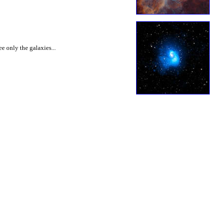
ee only the galaxies...