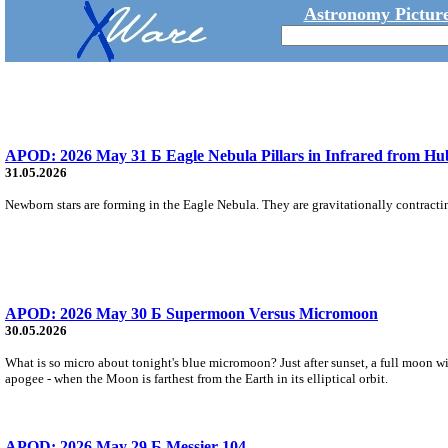
Astronomy Picture
APOD: 2026 May 31 Б Eagle Nebula Pillars in Infrared from Hu
31.05.2026
Newborn stars are forming in the Eagle Nebula. They are gravitationally contracting
APOD: 2026 May 30 Б Supermoon Versus Micromoon
30.05.2026
What is so micro about tonight's blue micromoon? Just after sunset, a full moon wi
apogee - when the Moon is farthest from the Earth in its elliptical orbit.
APOD: 2026 May 29 Б Messier 104