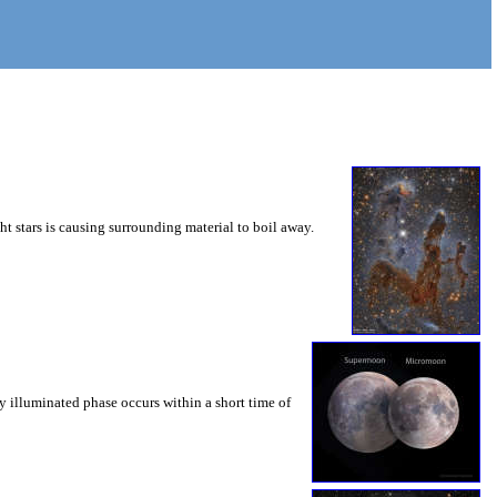
ht stars is causing surrounding material to boil away.
y illuminated phase occurs within a short time of