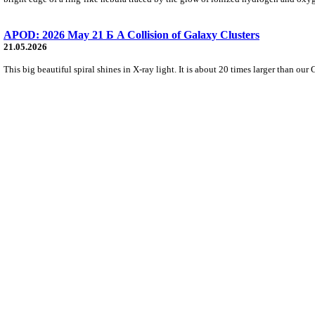
APOD: 2026 May 21 Б A Collision of Galaxy Clusters
21.05.2026
This big beautiful spiral shines in X-ray light. It is about 20 times larger than our