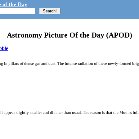
 of the Day
Astronomy Picture Of the Day (APOD)
bble
 in pillars of dense gas and dust. The intense radiation of these newly-formed brig
ll appear slightly smaller and dimmer than usual. The reason is that the Moon's full