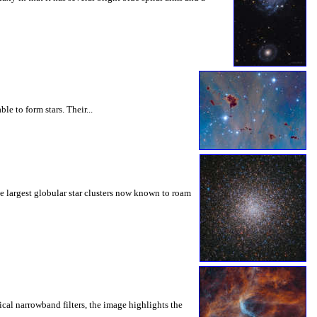
e to form stars. Their...
the largest globular star clusters now known to roam
cal narrowband filters, the image highlights the