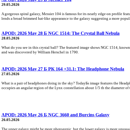
29.05.2026
A gorgeous spiral galaxy, Messier 104 is famous for its nearly edge-on profile featu
lends a broad brimmed hat-like appearance to the galaxy suggesting a more popul
APOD: 2026 May 28 Б NGC 1514: The Crystal Ball Nebula
28.05.2026
What do you see in this crystal ball? The featured image shows NGC 1514, known 
and was discovered by William Herschel in 1790.
APOD: 2026 May 27 Б PK 164 +31.1: The Headphone Nebula
27.05.2026
What is a pair of headphones doing in the sky? TodayБs image features the Headph
occupies an angular region of the Lynx constellation about 1/5 th the diameter of 
APOD: 2026 May 26 Б NGC 3660 and Burcins Galaxy
26.05.2026
The upper galaxy might be more photogenic, but the lower galaxy is more unusual. 