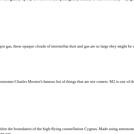
n gas, these opaque clouds of interstellar dust and gas are so large they might be abl
astronomer Charles Messier's famous list of things that are not comets. M2 is one of 
ithin the boundaries of the high-flying constellation Cygnus. Made using astronomi
gen gas.