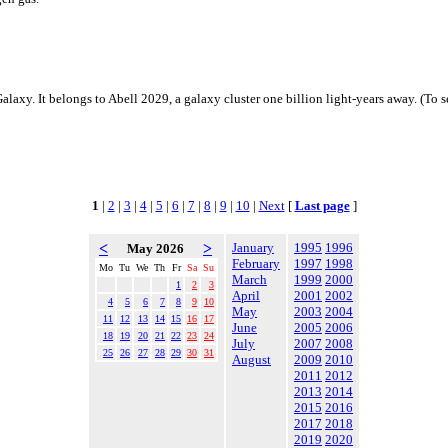
 Galaxy. It belongs to Abell 2029, a galaxy cluster one billion light-years away. (To s
1
|
2
|
3
|
4
|
5
|
6
|
7
|
8
|
9
|
10
|
Next
[
Last page
]
<
>
January
1995
1996
May 2026
February
1997
1998
Mo
Tu
We
Th
Fr
Sa
Su
March
1999
2000
1
2
3
April
2001
2002
4
5
6
7
8
9
10
May
2003
2004
11
12
13
14
15
16
17
June
2005
2006
18
19
20
21
22
23
24
July
2007
2008
25
26
27
28
29
30
31
August
2009
2010
2011
2012
2013
2014
2015
2016
2017
2018
2019
2020