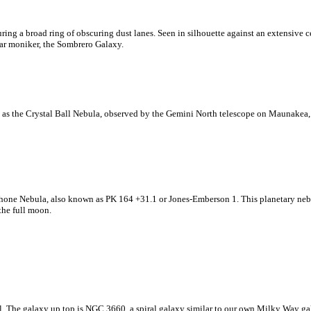
ring a broad ring of obscuring dust lanes. Seen in silhouette against an extensive ce
ar moniker, the Sombrero Galaxy.
as the Crystal Ball Nebula, observed by the Gemini North telescope on Maunakea,
one Nebula, also known as PK 164 +31.1 or Jones-Emberson 1. This planetary nebula
the full moon.
The galaxy up top is NGC 3660, a spiral galaxy similar to our own Milky Way galax