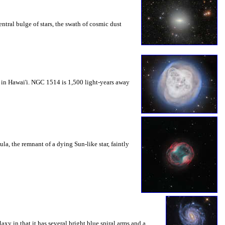
ntral bulge of stars, the swath of cosmic dust
 in Hawai'i. NGC 1514 is 1,500 light-years away
, the remnant of a dying Sun-like star, faintly
y in that it has several bright blue spiral arms and a