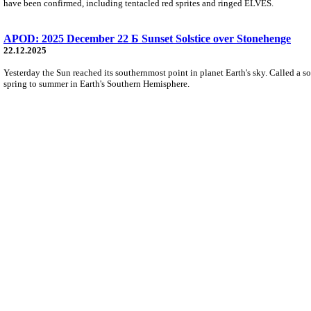
have been confirmed, including tentacled red sprites and ringed ELVES.
APOD: 2025 December 22 Б Sunset Solstice over Stonehenge
22.12.2025
Yesterday the Sun reached its southernmost point in planet Earth's sky. Called a s
spring to summer in Earth's Southern Hemisphere.