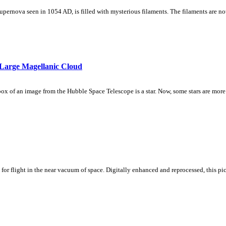
 supernova seen in 1054 AD, is filled with mysterious filaments. The filaments are n
Large Magellanic Cloud
l-box of an image from the Hubble Space Telescope is a star. Now, some stars are more
or flight in the near vacuum of space. Digitally enhanced and reprocessed, this 