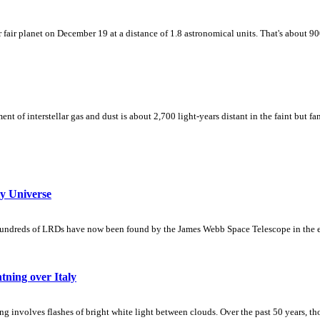
r fair planet on December 19 at a distance of 1.8 astronomical units. That's about 9
 of interstellar gas and dust is about 2,700 light-years distant in the faint but fa
y Universe
 hundreds of LRDs have now been found by the James Webb Space Telescope in the e
ning over Italy
 involves flashes of bright white light between clouds. Over the past 50 years, th