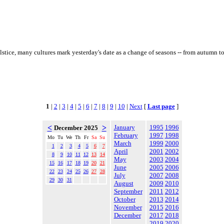
olstice, many cultures mark yesterday's date as a change of seasons -- from autumn 
1
|
2
|
3
|
4
|
5
|
6
|
7
|
8
|
9
|
10
|
Next
[
Last page
]
<
>
January
1995
1996
December 2025
February
1997
1998
Mo
Tu
We
Th
Fr
Sa
Su
March
1999
2000
1
2
3
4
5
6
7
April
2001
2002
8
9
10
11
12
13
14
May
2003
2004
15
16
17
18
19
20
21
June
2005
2006
22
23
24
25
26
27
28
July
2007
2008
29
30
31
August
2009
2010
September
2011
2012
October
2013
2014
November
2015
2016
December
2017
2018
2019
2020