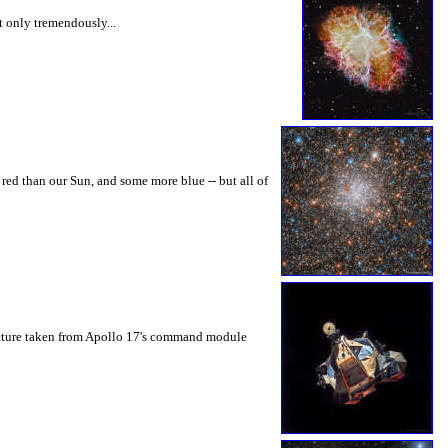
ot only tremendously...
 red than our Sun, and some more blue -- but all of
picture taken from Apollo 17's command module