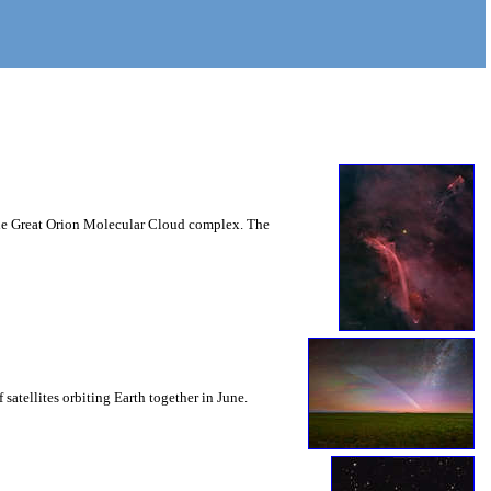
n the Great Orion Molecular Cloud complex. The
 satellites orbiting Earth together in June.