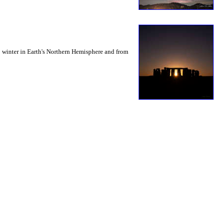
to winter in Earth's Northern Hemisphere and from