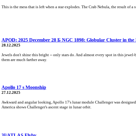
This is the mess that is left when a star explodes. The Crab Nebula, the result of a
APOD: 2025 December 28 Б NGC 1898: Globular Cluster in the 
28.12.2025
Jewels don't shine this bright -- only stars do. And almost every spot in this jewe
them are much farther away.
Apollo 17 s Moonship
27.12.2025
Awkward and angular looking, Apollo 17's lunar module Challenger was designed f
America shows Challenger's ascent stage in lunar orbit.
3I/ATLAS Flyby