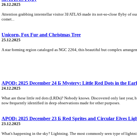
26.12.2025
Attention grabbing interstellar visitor 3I/ATLAS made its not-so-close flyby of ou
comet...
Unicorn, Fox Fur and Christmas Tree
25.12.2025
A star forming region cataloged as NGC 2264, this beautiful but complex arrangement
APOD: 2025 December 24 Б Mystery: Little Red Dots in the Earl
24.12.2025
What are these little red dots (LRDs)? Nobody knows. Discovered only last year,
now frequently identified in deep observations made for other purposes.
APOD: 2025 December 23 Б Red Sprites and Circular Elves Light
23.12.2025
What's happening in the sky? Lightning. The most commonly seen type of lightning