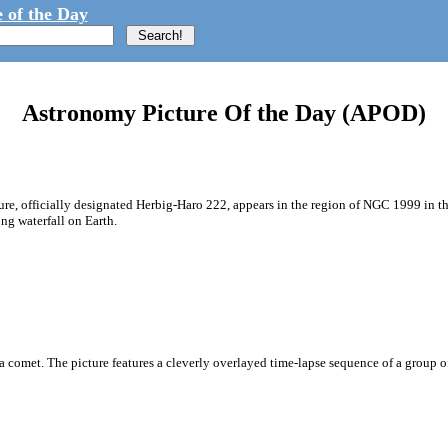
 of the Day
Astronomy Picture Of the Day (APOD)
cture, officially designated Herbig-Haro 222, appears in the region of NGC 1999 i
ong waterfall on Earth.
 a comet. The picture features a cleverly overlayed time-lapse sequence of a group of