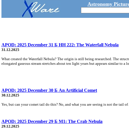
Astronomy Picture
APOD: 2025 December 31 Б HH 222: The Waterfall Nebula
31.12.2025
What created the Waterfall Nebula? The origin is still being researched. The stru
elongated gaseous stream stretches about ten light years but appears similar to a l
APOD: 2025 December 30 Б An Artificial Comet
30.12.2025
Yes, but can your comet tail do this? No, and what you are seeing is not the tail of
APOD: 2025 December 29 Б M1: The Crab Nebula
29.12.2025