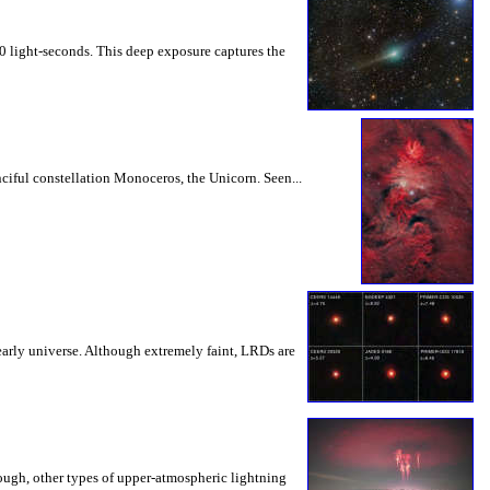
00 light-seconds. This deep exposure captures the
nciful constellation Monoceros, the Unicorn. Seen...
arly universe. Although extremely faint, LRDs are
ough, other types of upper-atmospheric lightning