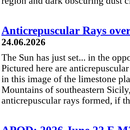
region and dark obscuring dust clo
Anticrepuscular Rays over
24.06.2026
The Sun has just set... in the oppo
Pictured here are anticrepuscular
in this image of the limestone pl
Mountains of southeastern Sicily,
anticrepuscular rays formed, if t