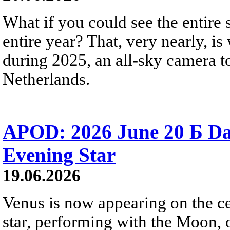
What if you could see the entire s
entire year? That, very nearly, i
during 2025, an all-sky camera t
Netherlands.
APOD: 2026 June 20 Б D
Evening Star
19.06.2026
Venus is now appearing on the cel
star, performing with the Moon, 