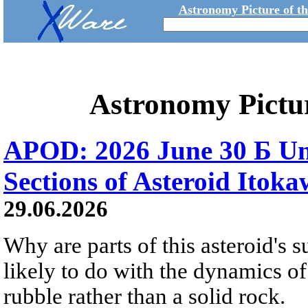
Astronomy Picture of t
Astronomy Pictu
APOD: 2026 June 30 Б Un
Sections of Asteroid Itok
29.06.2026
Why are parts of this asteroid's
likely to do with the dynamics of 
rubble rather than a solid rock.