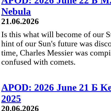
APOD: 2026 June 22 Б M
Nebula
21.06.2026
Is this what will become of our S
hint of our Sun's future was disc
time, Charles Messier was compili
confused with comets.
APOD: 2026 June 21 Б Ke
2025
20.06.2026