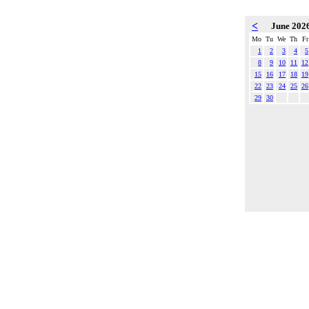
<
June 202
Mo
Tu
We
Th
Fr
1
2
3
4
5
8
9
10
11
12
15
16
17
18
19
22
23
24
25
26
29
30