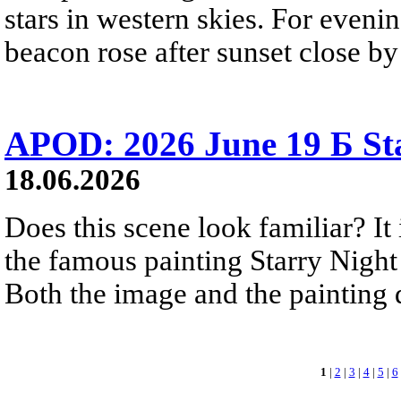
stars in western skies. For evenin
beacon rose after sunset close b
APOD: 2026 June 19 Б Sta
18.06.2026
Does this scene look familiar? It
the famous painting Starry Nigh
Both the image and the painting dep
1
|
2
|
3
|
4
|
5
|
6