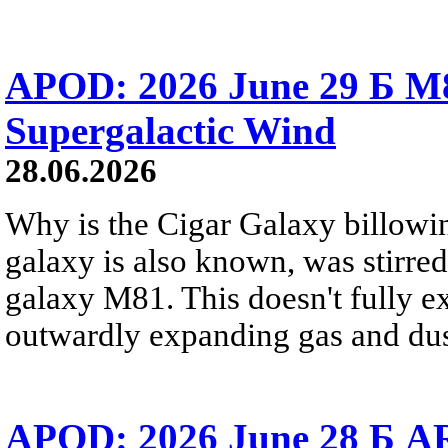
APOD: 2026 June 29 Б M8
Supergalactic Wind
28.06.2026
Why is the Cigar Galaxy billowin
galaxy is also known, was stirred
galaxy M81. This doesn't fully e
outwardly expanding gas and dus
APOD: 2026 June 28 Б AR