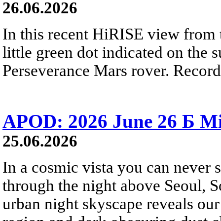
26.06.2026
In this recent HiRISE view from 
little green dot indicated on the 
Perseverance Mars rover. Recorde
APOD: 2026 June 26 Б Mi
25.06.2026
In a cosmic vista you can never 
through the night above Seoul, S
urban night skyscape reveals our 