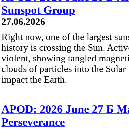
Sunspot Group
27.06.2026
Right now, one of the largest sun
history is crossing the Sun. Activ
violent, showing tangled magneti
clouds of particles into the Sol
impact the Earth.
APOD: 2026 June 27 Б M
Perseverance