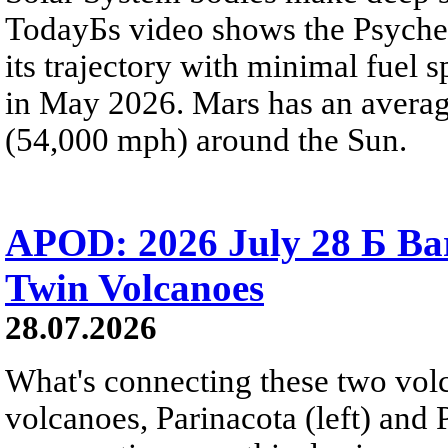
TodayБs video shows the Psyche 
its trajectory with minimal fuel s
in May 2026. Mars has an averag
(54,000 mph) around the Sun.
APOD: 2026 July 28 Б Ba
Twin Volcanoes
28.07.2026
What's connecting these two volc
volcanoes, Parinacota (left) and