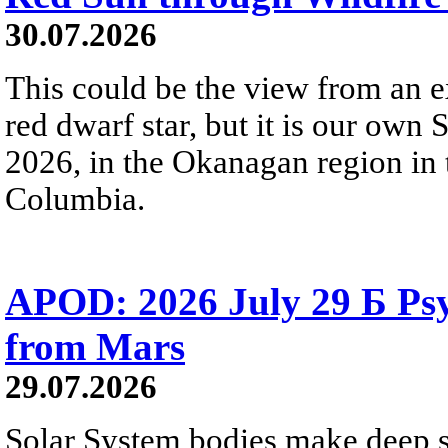
30.07.2026
This could be the view from an e
red dwarf star, but it is our own
2026, in the Okanagan region in 
Columbia.
APOD: 2026 July 29 Б Psy
from Mars
29.07.2026
Solar System bodies make deep sp