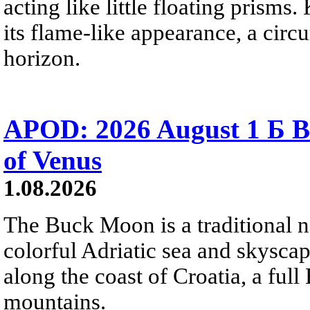
acting like little floating prisms
its flame-like appearance, a circ
horizon.
APOD: 2026 August 1 Б B
of Venus
1.08.2026
The Buck Moon is a traditional na
colorful Adriatic sea and skysca
along the coast of Croatia, a full
mountains.