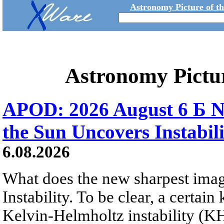
Astronomy Picture of t
Astronomy Pictu
APOD: 2026 August 6 Б N
the Sun Uncovers Instabili
6.08.2026
What does the new sharpest ima
Instability. To be clear, a certain
Kelvin-Helmholtz instability (KHI