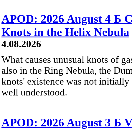
APOD: 2026 August 4 Б C
Knots in the Helix Nebula
4.08.2026
What causes unusual knots of gas
also in the Ring Nebula, the D
knots' existence was not initially 
well understood.
APOD: 2026 August 3 Б V