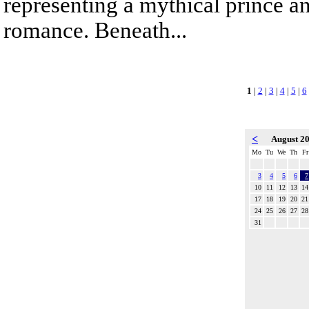
representing a mythical prince a
romance. Beneath...
1
|
2
|
3
|
4
|
5
|
6
<
August 2
Mo
Tu
We
Th
Fr
3
4
5
6
7
10
11
12
13
14
17
18
19
20
21
24
25
26
27
28
31