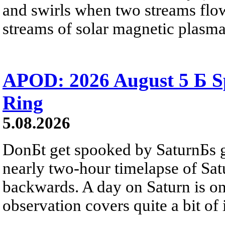
and swirls when two streams flow 
streams of solar magnetic plasma
APOD: 2026 August 5 Б Sp
Ring
5.08.2026
DonБt get spooked by SaturnБs g
nearly two-hour timelapse of Sat
backwards. A day on Saturn is on
observation covers quite a bit of i