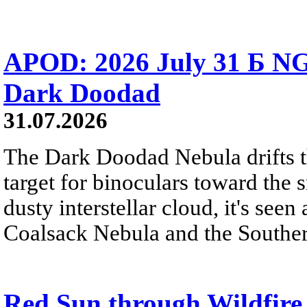
APOD: 2026 July 31 Б NG
Dark Doodad
31.07.2026
The Dark Doodad Nebula drifts th
target for binoculars toward the 
dusty interstellar cloud, it's seen 
Coalsack Nebula and the Souther
Red Sun through Wildfir