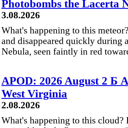
Photobombs the Lacerta 
3.08.2026
What's happening to this meteor?
and disappeared quickly during a
Nebula, seen faintly in red towar
APOD: 2026 August 2 Б A
West Virginia
2.08.2026
What's happening to this cloud? Ic