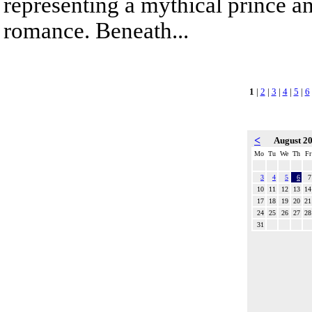
representing a mythical prince a
romance. Beneath...
1
|
2
|
3
|
4
|
5
|
6
<
August 2
Mo
Tu
We
Th
Fr
3
4
5
6
7
10
11
12
13
14
17
18
19
20
21
24
25
26
27
28
31