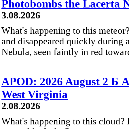
Photobombs the Lacerta 
3.08.2026
What's happening to this meteor?
and disappeared quickly during a
Nebula, seen faintly in red towar
APOD: 2026 August 2 Б A
West Virginia
2.08.2026
What's happening to this cloud? Ic