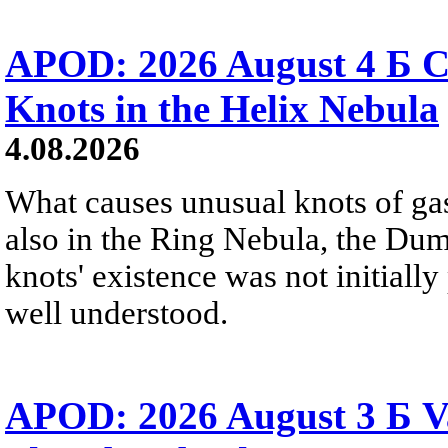
APOD: 2026 August 4 Б C
Knots in the Helix Nebula
4.08.2026
What causes unusual knots of gas
also in the Ring Nebula, the D
knots' existence was not initially 
well understood.
APOD: 2026 August 3 Б V