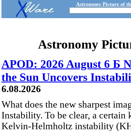
Astronomy Picture of t
Astronomy Pictu
APOD: 2026 August 6 Б N
the Sun Uncovers Instabili
6.08.2026
What does the new sharpest ima
Instability. To be clear, a certain
Kelvin-Helmholtz instability (KHI