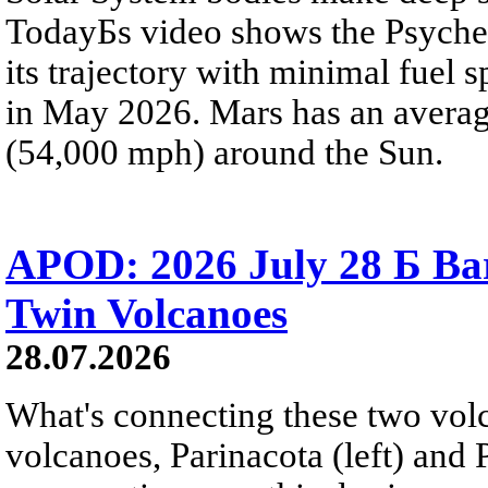
TodayБs video shows the Psyche 
its trajectory with minimal fuel s
in May 2026. Mars has an averag
(54,000 mph) around the Sun.
APOD: 2026 July 28 Б Ba
Twin Volcanoes
28.07.2026
What's connecting these two volc
volcanoes, Parinacota (left) and