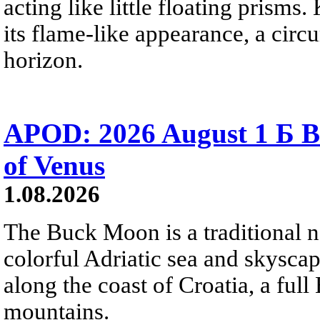
acting like little floating prisms
its flame-like appearance, a circ
horizon.
APOD: 2026 August 1 Б B
of Venus
1.08.2026
The Buck Moon is a traditional na
colorful Adriatic sea and skysca
along the coast of Croatia, a full
mountains.