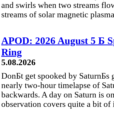
and swirls when two streams flow 
streams of solar magnetic plasma
APOD: 2026 August 5 Б Sp
Ring
5.08.2026
DonБt get spooked by SaturnБs g
nearly two-hour timelapse of Sat
backwards. A day on Saturn is on
observation covers quite a bit of i