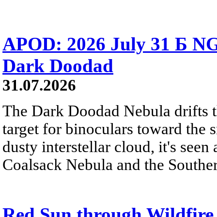
APOD: 2026 July 31 Б NG
Dark Doodad
31.07.2026
The Dark Doodad Nebula drifts th
target for binoculars toward the 
dusty interstellar cloud, it's seen 
Coalsack Nebula and the Souther
Red Sun through Wildfir