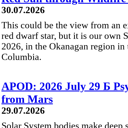
30.07.2026
This could be the view from an e
red dwarf star, but it is our own
2026, in the Okanagan region in 
Columbia.
APOD: 2026 July 29 Б Psy
from Mars
29.07.2026
Solar System bodies make deep sp