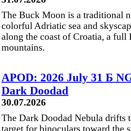
The Buck Moon is a traditional na
colorful Adriatic sea and skysca
along the coast of Croatia, a full
mountains.
APOD: 2026 July 31 Б NG
Dark Doodad
30.07.2026
The Dark Doodad Nebula drifts th
target for binoculars toward the 