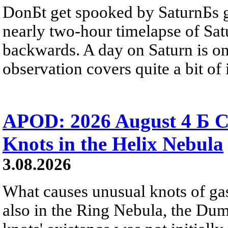
DonБt get spooked by SaturnБs g
nearly two-hour timelapse of Sat
backwards. A day on Saturn is on
observation covers quite a bit of i
APOD: 2026 August 4 Б C
Knots in the Helix Nebula
3.08.2026
What causes unusual knots of gas
also in the Ring Nebula, the D