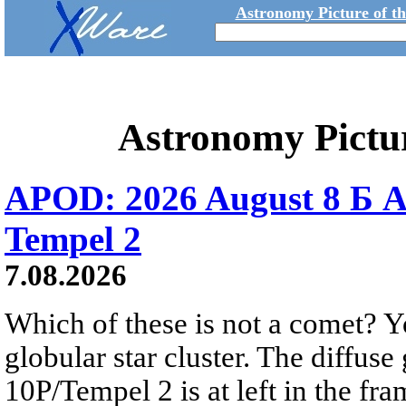
Astronomy Picture of t
Astronomy Pictu
APOD: 2026 August 8 Б A
Tempel 2
7.08.2026
Which of these is not a comet? Yo
globular star cluster. The diffus
10P/Tempel 2 is at left in the fra