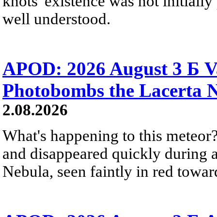
knots' existence was not initially 
well understood.
APOD: 2026 August 3 Б V
Photobombs the Lacerta 
2.08.2026
What's happening to this meteor?
and disappeared quickly during a
Nebula, seen faintly in red towar