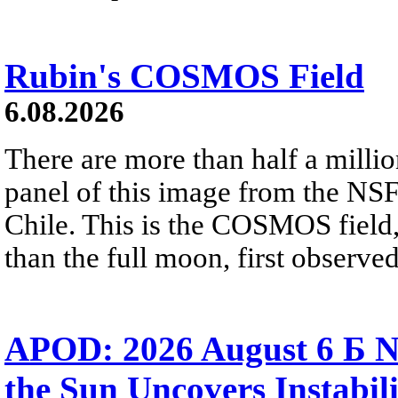
Rubin's COSMOS Field
6.08.2026
There are more than half a millio
panel of this image from the NS
Chile. This is the COSMOS field, 
than the full moon, first observe
APOD: 2026 August 6 Б N
the Sun Uncovers Instabili