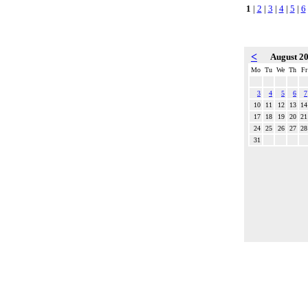
1
|
2
|
3
|
4
|
5
|
6
<
August 2
Mo
Tu
We
Th
Fr
3
4
5
6
7
10
11
12
13
14
17
18
19
20
21
24
25
26
27
28
31