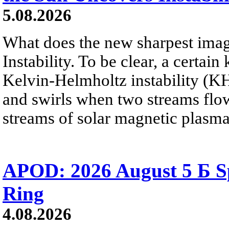
5.08.2026
What does the new sharpest ima
Instability. To be clear, a certain
Kelvin-Helmholtz instability (KHI
and swirls when two streams flow 
streams of solar magnetic plasma
APOD: 2026 August 5 Б Sp
Ring
4.08.2026