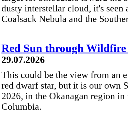
dusty interstellar cloud, it's seen 
Coalsack Nebula and the Souther
Red Sun through Wildfir
29.07.2026
This could be the view from an e
red dwarf star, but it is our own
2026, in the Okanagan region in 
Columbia.