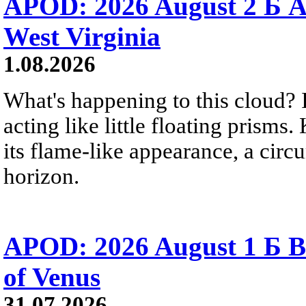
APOD: 2026 August 2 Б A
West Virginia
1.08.2026
What's happening to this cloud? Ic
acting like little floating prisms
its flame-like appearance, a circ
horizon.
APOD: 2026 August 1 Б B
of Venus
31.07.2026