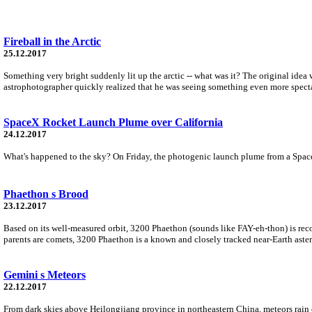
Fireball in the Arctic
25.12.2017
Something very bright suddenly lit up the arctic -- what was it? The original idea
astrophotographer quickly realized that he was seeing something even more specta
SpaceX Rocket Launch Plume over California
24.12.2017
What's happened to the sky? On Friday, the photogenic launch plume from a SpaceX 
Phaethon s Brood
23.12.2017
Based on its well-measured orbit, 3200 Phaethon (sounds like FAY-eh-thon) is rec
parents are comets, 3200 Phaethon is a known and closely tracked near-Earth astero
Gemini s Meteors
22.12.2017
From dark skies above Heilongjiang province in northeastern China, meteors rain 