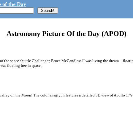
 of the Day
Astronomy Picture Of the Day (APOD)
 of the space shuttle Challenger, Bruce McCandless II was living the dream -- floati
s floating free in space.
valley on the Moon! The color anaglyph features a detailed 3D view of Apollo 17's L