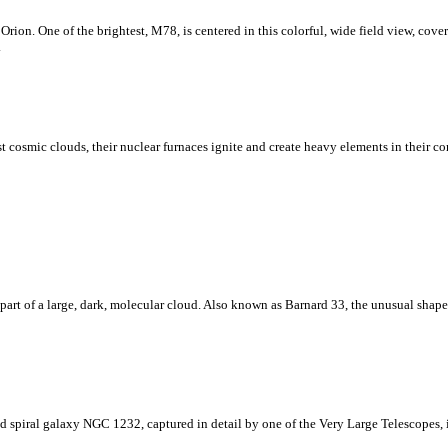
rion. One of the brightest, M78, is centered in this colorful, wide field view, coveri
.
cosmic clouds, their nuclear furnaces ignite and create heavy elements in their core
 part of a large, dark, molecular cloud. Also known as Barnard 33, the unusual shape
rand spiral galaxy NGC 1232, captured in detail by one of the Very Large Telescopes,