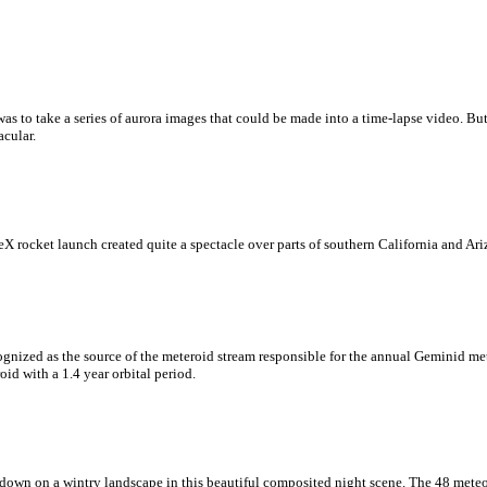
 was to take a series of aurora images that could be made into a time-lapse video. B
cular.
rocket launch created quite a spectacle over parts of southern California and Arizo
ognized as the source of the meteroid stream responsible for the annual Geminid m
id with a 1.4 year orbital period.
down on a wintry landscape in this beautiful composited night scene. The 48 meteor