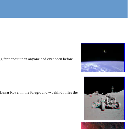
ng farther out than anyone had ever been before.
unar Rover in the foreground -- behind it lies the