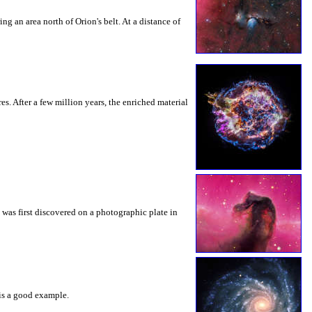
ng an area north of Orion's belt. At a distance of
s. After a few million years, the enriched material
 was first discovered on a photographic plate in
 is a good example.