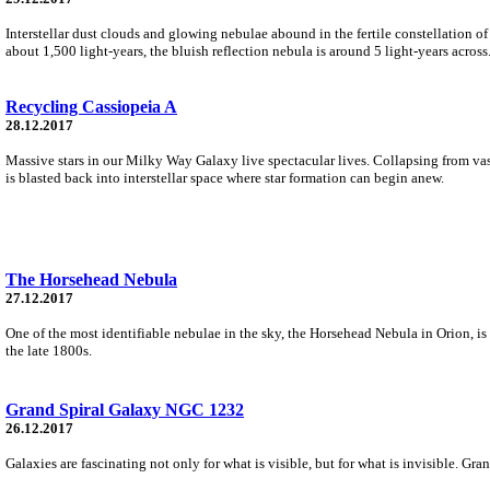
Interstellar dust clouds and glowing nebulae abound in the fertile constellation of O
about 1,500 light-years, the bluish reflection nebula is around 5 light-years across
Recycling Cassiopeia A
28.12.2017
Massive stars in our Milky Way Galaxy live spectacular lives. Collapsing from vast 
is blasted back into interstellar space where star formation can begin anew.
The Horsehead Nebula
27.12.2017
One of the most identifiable nebulae in the sky, the Horsehead Nebula in Orion, is
the late 1800s.
Grand Spiral Galaxy NGC 1232
26.12.2017
Galaxies are fascinating not only for what is visible, but for what is invisible. G