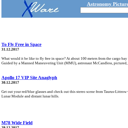
Astronomy Picture
To Fly Free in Space
31.12.2017
What would it be like to fly free in space? At about 100 meters from the cargo bay
Guided by a Manned Maneuvering Unit (MMU), astronaut McCandless, pictured, wa
Apollo 17 VIP Site Anaglyph
30.12.2017
Get out your red/blue glasses and check out this stereo scene from Taurus-Littrow 
Lunar Module and distant lunar hills.
M78 Wide Field
29.12.2017