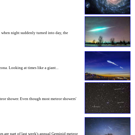
ut when night suddenly turned into day, the
na. Looking at times like a giant...
eteor shower. Even though most meteor showers'
s are part of last week's annual Geminid meteor