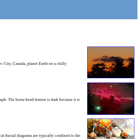
c City, Canada, planet Earth on a chilly
aph. The horse-head feature is dark because it is
cal fractal diagrams are typically confined to the