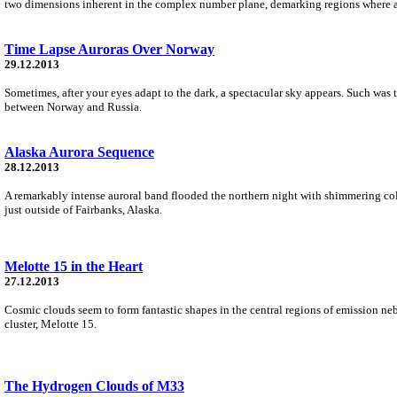
two dimensions inherent in the complex number plane, demarking regions where an
Time Lapse Auroras Over Norway
29.12.2013
Sometimes, after your eyes adapt to the dark, a spectacular sky appears. Such was 
between Norway and Russia.
Alaska Aurora Sequence
28.12.2013
A remarkably intense auroral band flooded the northern night with shimmering col
just outside of Fairbanks, Alaska.
Melotte 15 in the Heart
27.12.2013
Cosmic clouds seem to form fantastic shapes in the central regions of emission neb
cluster, Melotte 15.
The Hydrogen Clouds of M33