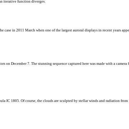
 iterative function diverges.
the case in 2011 March when one of the largest auroral displays in recent years appe
ors on December 7. The stunning sequence captured here was made with a camera fixe
ula IC 1805. Of course, the clouds are sculpted by stellar winds and radiation from 