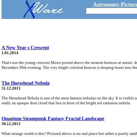
Astronomy Picture
A New Year s Crescent
1.01.2014
That's not the young crescent Moon poised above the western horizon at sunset. Ins
December 30th evening. The very bright celestial beacon is droping lower into the
The Horsehead Nebula
31.12.2013
The Horsehead Nebula is one of the most famous nebulae on the sky. It is visible a
really an opaque dust cloud that lies in front of the bright red emission nebula.
Quantum Steampunk Fantasy Fractal Landscape
30.12.2013
What strange world is this? Pictured above is no real place but rather a purely math