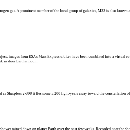
drogen gas. A prominent member of the local group of galaxies, M33 is also known 
ect, images from ESA's Mars Express orbiter have been combined into a virtual rota
t, as does Earth's moon.
d as Sharpless 2-308 it lies some 5,200 light-years away toward the constellation o
 shower rained down on planet Earth over the past few weeks. Recorded near the show