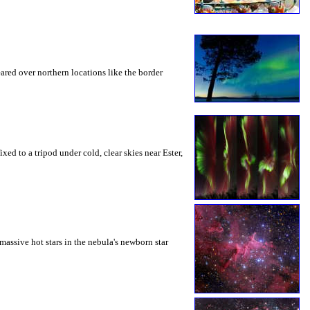
ared over northern locations like the border
d to a tripod under cold, clear skies near Ester,
massive hot stars in the nebula's newborn star