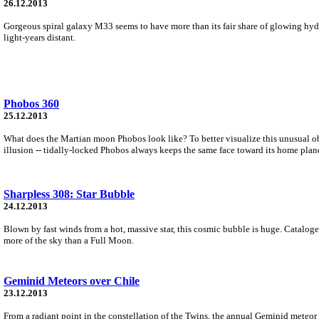
26.12.2013
Gorgeous spiral galaxy M33 seems to have more than its fair share of glowing hy
light-years distant.
Phobos 360
25.12.2013
What does the Martian moon Phobos look like? To better visualize this unusual obj
illusion -- tidally-locked Phobos always keeps the same face toward its home plane
Sharpless 308: Star Bubble
24.12.2013
Blown by fast winds from a hot, massive star, this cosmic bubble is huge. Cataloge
more of the sky than a Full Moon.
Geminid Meteors over Chile
23.12.2013
From a radiant point in the constellation of the Twins, the annual Geminid meteor