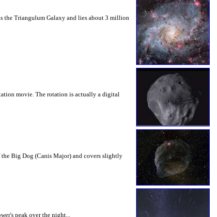
as the Triangulum Galaxy and lies about 3 million
tion movie. The rotation is actually a digital
f the Big Dog (Canis Major) and covers slightly
er's peak over the night...