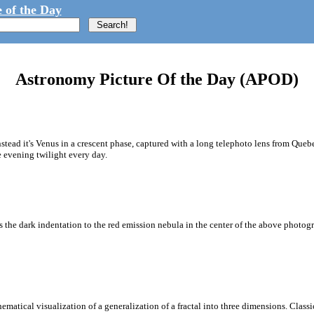
 of the Day
Astronomy Picture Of the Day (APOD)
tead it's Venus in a crescent phase, captured with a long telephoto lens from Quebe
 evening twilight every day.
s the dark indentation to the red emission nebula in the center of the above photogr
ematical visualization of a generalization of a fractal into three dimensions. Classi