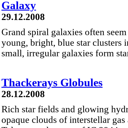
Galaxy
29.12.2008
Grand spiral galaxies often seem t
young, bright, blue star clusters 
small, irregular galaxies form star
Thackerays Globules
28.12.2008
Rich star fields and glowing hyd
opaque clouds of interstellar gas