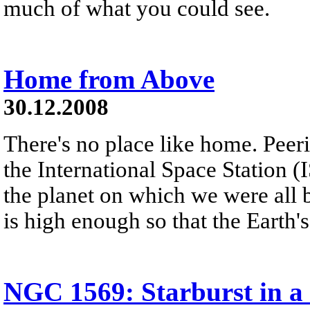
much of what you could see.
Home from Above
30.12.2008
There's no place like home. Peer
the International Space Station (
the planet on which we were all 
is high enough so that the Earth'
NGC 1569: Starburst in a