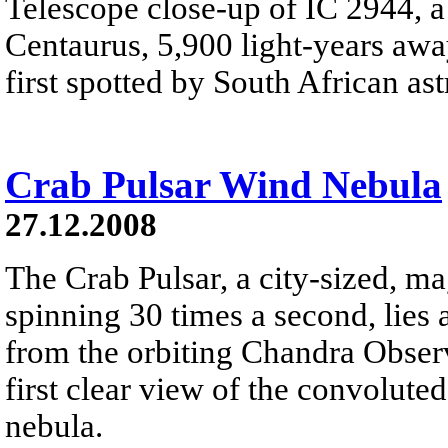
Telescope close-up of IC 2944, a 
Centaurus, 5,900 light-years away
first spotted by South African a
Crab Pulsar Wind Nebula
27.12.2008
The Crab Pulsar, a city-sized, ma
spinning 30 times a second, lies 
from the orbiting Chandra Obser
first clear view of the convolute
nebula.