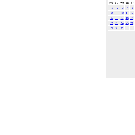
Mo
Tu
We
Th
Fr
1
2
3
4
5
8
9
10
11
12
15
16
17
18
19
22
23
24
25
26
29
30
31