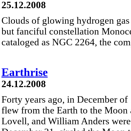
25.12.2008
Clouds of glowing hydrogen gas fi
but fanciful constellation Monoc
cataloged as NGC 2264, the comp
Earthrise
24.12.2008
Forty years ago, in December of
flew from the Earth to the Moon
Lovell, and William Anders were