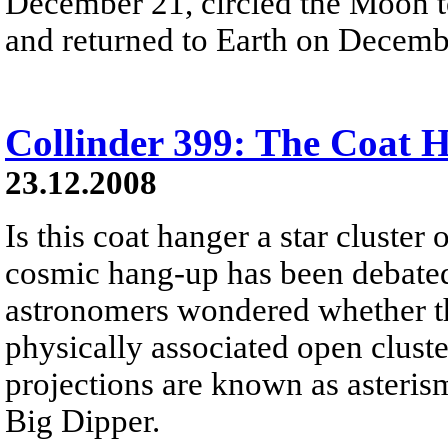
December 21, circled the Moon t
and returned to Earth on Decemb
Collinder 399: The Coat 
23.12.2008
Is this coat hanger a star cluster 
cosmic hang-up has been debated 
astronomers wondered whether this
physically associated open cluste
projections are known as asteris
Big Dipper.