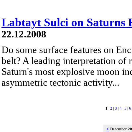
Labtayt Sulci on Saturns 
22.12.2008
Do some surface features on Ence
belt? A leading interpretation of
Saturn's most explosive moon ind
asymmetric tectonic activity...
1
|
2
|
3
|
4
|
5
|
6
<
December 2