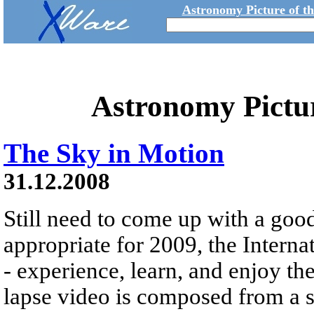
Astronomy Picture of t
Astronomy Pictu
The Sky in Motion
31.12.2008
Still need to come up with a goo
appropriate for 2009, the Interna
- experience, learn, and enjoy th
lapse video is composed from a s