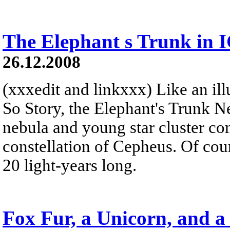
The Elephant s Trunk in 
26.12.2008
(xxxedit and linkxxx) Like an illu
So Story, the Elephant's Trunk N
nebula and young star cluster co
constellation of Cepheus. Of cour
20 light-years long.
Fox Fur, a Unicorn, and a