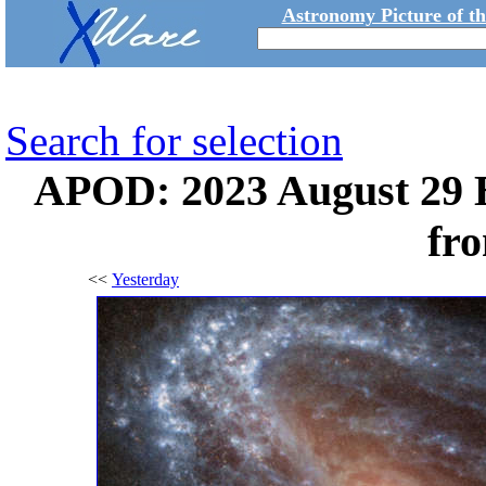
Astronomy Picture of t
Search for selection
APOD: 2023 August 29 
fr
<<
Yesterday