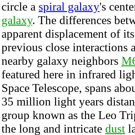
circle a
spiral galaxy
's cent
galaxy
. The differences bet
apparent displacement of its
previous close interactions a
nearby galaxy neighbors
M6
featured here in infrared li
Space Telescope, spans about
35 million light years distan
group known as the Leo Trip
the long and intricate
dust
la