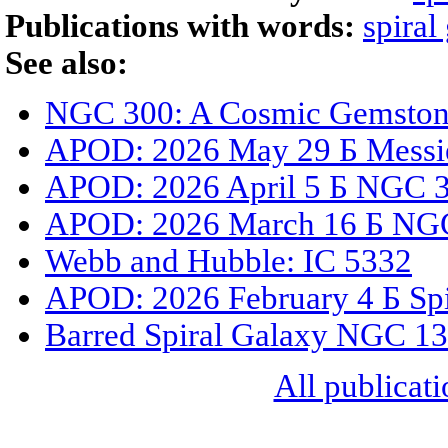
Publications with words:
spiral
See also:
NGC 300: A Cosmic Gemstone
APOD: 2026 May 29 Б Messi
APOD: 2026 April 5 Б NGC 33
APOD: 2026 March 16 Б NGC
Webb and Hubble: IC 5332
APOD: 2026 February 4 Б Spi
Barred Spiral Galaxy NGC 1
All publicati