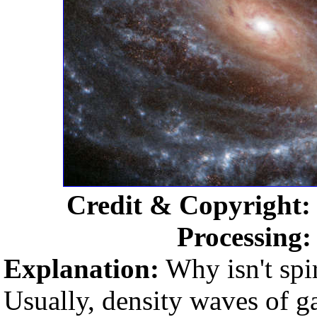
Credit & Copyright
Processing
Explanation:
Why isn't spi
Usually, density waves of g