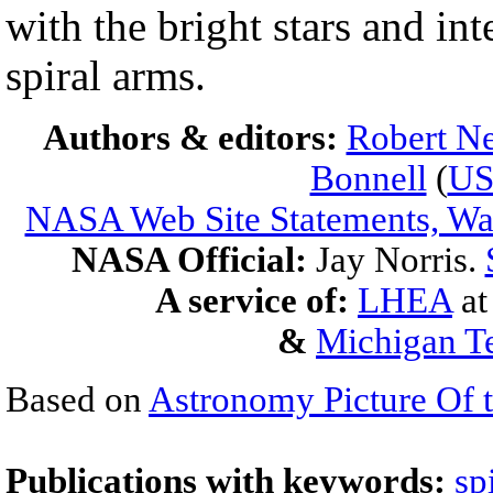
with the bright stars and int
spiral arms.
Authors & editors:
Robert Ne
Bonnell
(
U
NASA Web Site Statements, War
NASA Official:
Jay Norris.
A service of:
LHEA
a
&
Michigan Te
Based on
Astronomy Picture Of 
Publications with keywords:
sp