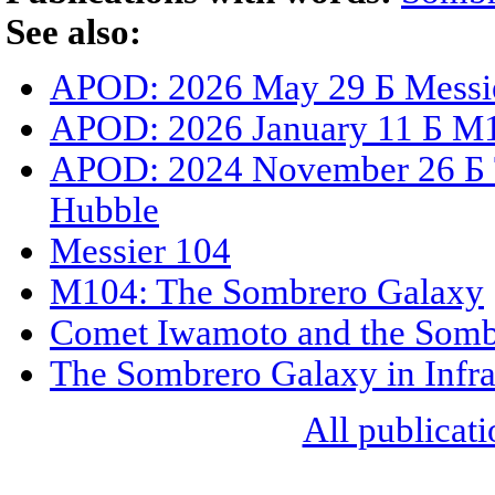
See also:
APOD: 2026 May 29 Б Messi
APOD: 2026 January 11 Б M10
APOD: 2024 November 26 Б 
Hubble
Messier 104
M104: The Sombrero Galaxy
Comet Iwamoto and the Somb
The Sombrero Galaxy in Infr
All publicati