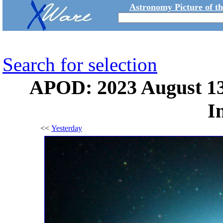
Astronomy Picture of t
Search for selection
APOD: 2023 August 13
I
<<
Yesterday