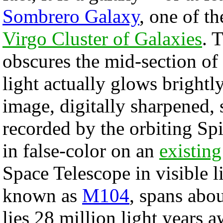
Sombrero Galaxy
, one of th
Virgo Cluster of Galaxies
. 
obscures the mid-section of
light actually glows brightly
image, digitally sharpened, 
recorded by the orbiting Sp
in false-color on an
existing
Space Telescope in visible 
known as
M104
, spans abo
lies 28 million light years 