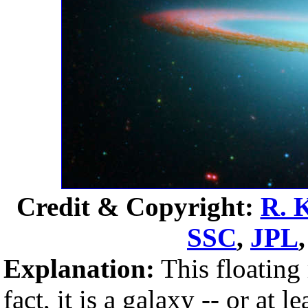
Credit & Copyright:
R. 
SSC
,
JPL
Explanation:
This floating 
fact, it is a galaxy -- or at 