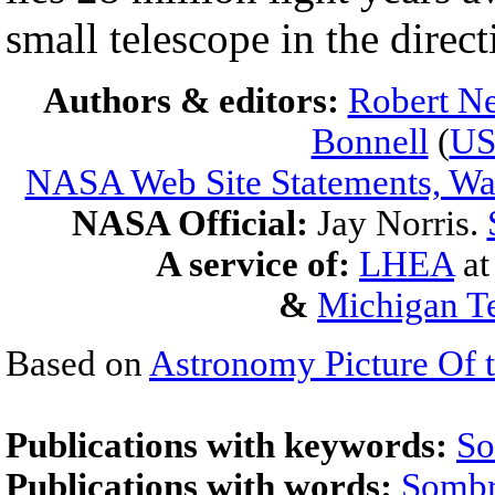
small telescope in the direct
Authors & editors:
Robert Ne
Bonnell
(
U
NASA Web Site Statements, War
NASA Official:
Jay Norris.
A service of:
LHEA
a
&
Michigan Te
Based on
Astronomy Picture Of 
Publications with keywords:
So
Publications with words:
Sombr