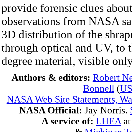
provide forensic clues abou
observations from NASA sate
3D distribution of the shrap
through optical and UV, to t
degree material, visible onl
Authors & editors:
Robert Ne
Bonnell
(
U
NASA Web Site Statements, War
NASA Official:
Jay Norris.
A service of:
LHEA
a