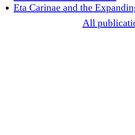
Eta Carinae and the Expandi
All publicati