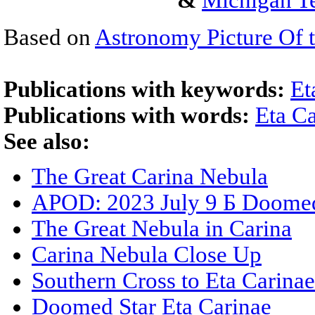
&
Michigan Te
Based on
Astronomy Picture Of 
Publications with keywords:
Et
Publications with words:
Eta C
See also:
The Great Carina Nebula
APOD: 2023 July 9 Б Doomed 
The Great Nebula in Carina
Carina Nebula Close Up
Southern Cross to Eta Carinae
Doomed Star Eta Carinae