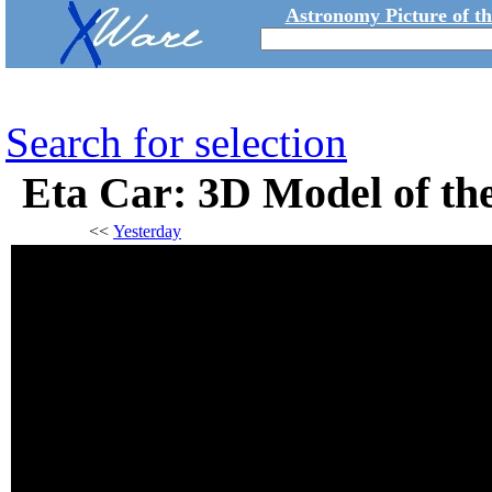
Astronomy Picture of t
Search for selection
Eta Car: 3D Model of t
<<
Yesterday