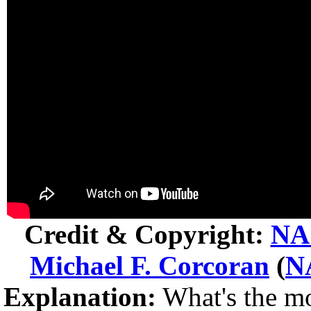
Credit & Copyright:
NA
Michael F. Corcoran
(
N
Explanation:
What's the mo