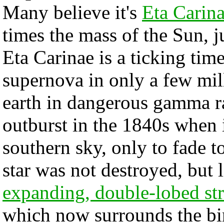
Many believe it's
Eta Carin
times the mass of the Sun, j
Eta Carinae is a ticking tim
supernova in only a few mil
earth in dangerous gamma ra
outburst in the 1840s when i
southern sky, only to fade t
star was not destroyed, but 
expanding, double-lobed st
which now surrounds the bina