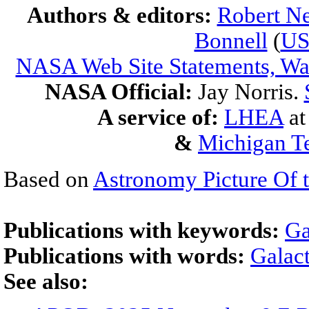
Authors & editors:
Robert Ne
Bonnell
(
U
NASA Web Site Statements, War
NASA Official:
Jay Norris.
A service of:
LHEA
a
&
Michigan Te
Based on
Astronomy Picture Of 
Publications with keywords:
Ga
Publications with words:
Galact
See also: