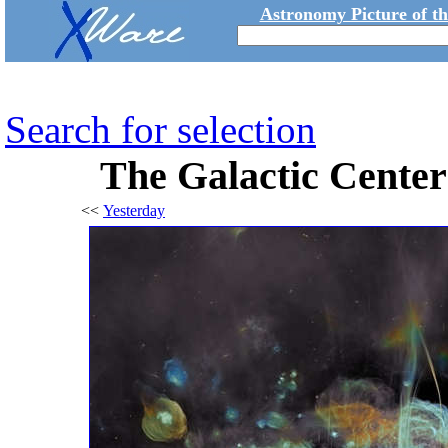
Astronomy Picture of t
Search for selection
The Galactic Cente
<<
Yesterday