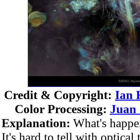
Credit & Copyright:
Ian
Color Processing:
Juan
Explanation:
What's happen
It's hard to tell with optical