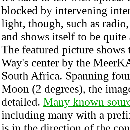
blocked by intervening inter
light, though, such as radio
and shows itself to be quite 
The featured picture shows 
Way's center by the MeerKAT
South Africa. Spanning four 
Moon (2 degrees), the image
detailed.
Many known sour
including many with a prefix
is in the direction of the con