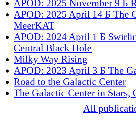
APOD: 2025 November 9 Б Roa
APOD: 2025 April 14 Б The Ga
MeerKAT
APOD: 2024 April 1 Б Swirli
Central Black Hole
Milky Way Rising
APOD: 2023 April 3 Б The Ga
Road to the Galactic Center
The Galactic Center in Stars,
All publicati