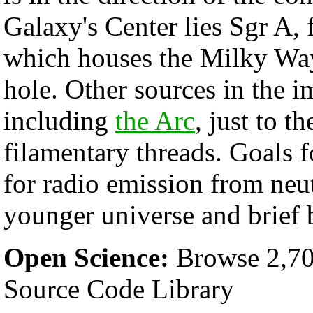
Galaxy's Center lies Sgr A, 
which houses the Milky Way
hole. Other sources in the i
including
the Arc
, just to th
filamentary threads. Goals
for radio emission from neu
younger universe and brief 
Open Science:
Browse 2,70
Source Code Library