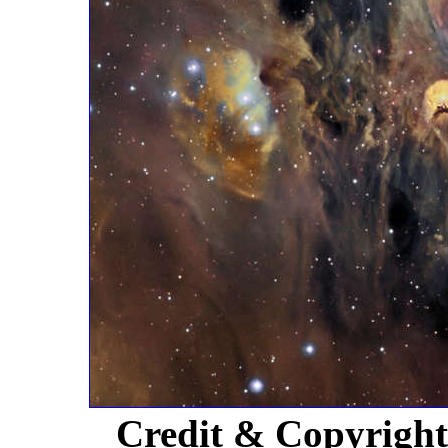
Credit & Copyrigh