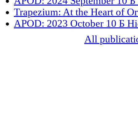
APOD: 2024 September 10 Б 
Trapezium: At the Heart of O
APOD: 2023 October 10 Б Hi
All publicati