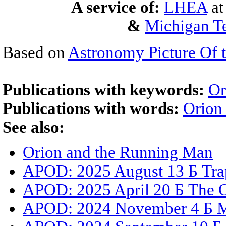
A service of:
LHEA
a
&
Michigan Te
Based on
Astronomy Picture Of 
Publications with keywords:
Or
Publications with words:
Orion
See also:
Orion and the Running Man
APOD: 2025 August 13 Б Trap
APOD: 2025 April 20 Б The Or
APOD: 2024 November 4 Б M4