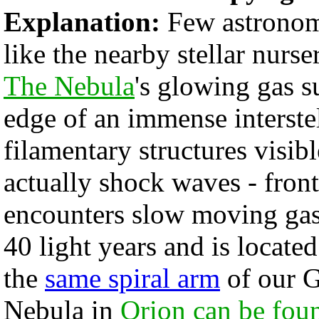
Explanation:
Few astronomi
like the nearby stellar nur
The Nebula
's glowing gas s
edge of an immense interste
filamentary structures visib
actually shock waves - fron
encounters slow moving gas
40 light years and is locate
the
same spiral arm
of our G
Nebula in
Orion can be fou