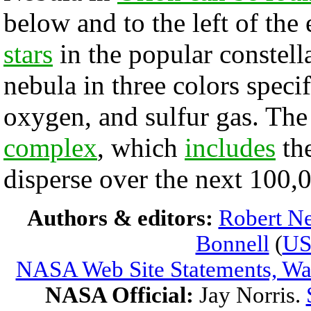
below and to the left of the 
stars
in the popular constel
nebula in three colors speci
oxygen, and sulfur gas. Th
complex
, which
includes
th
disperse over the next 100,
Authors & editors:
Robert Ne
Bonnell
(
U
NASA Web Site Statements, War
NASA Official:
Jay Norris.