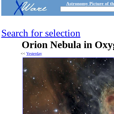
Astronomy Picture of t
Search for selection
Orion Nebula in Oxy
<<
Yesterday