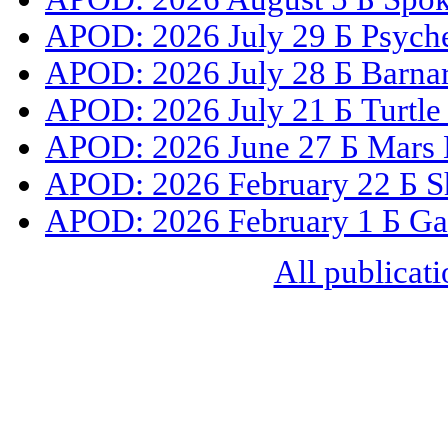
APOD: 2026 July 29 Б Psyche
APOD: 2026 July 28 Б Barnar
APOD: 2026 July 21 Б Turtle
APOD: 2026 June 27 Б Mars 
APOD: 2026 February 22 Б S
APOD: 2026 February 1 Б Gal
All publicati