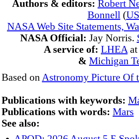
Authors & editors:
Robert Ne
Bonnell
(
U
NASA Web Site Statements, War
NASA Official:
Jay Norris.
A service of:
LHEA
a
&
Michigan Te
Based on
Astronomy Picture Of 
Publications with keywords:
Ma
Publications with words:
Mars
See also:
APOD: 2026 August 5 Б Spoke