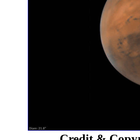
Credit & Copy