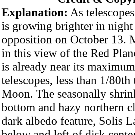
Explanation:
As telescopes
is growing brighter in night
opposition on October 13. M
in this view of the Red Pla
is already near its maximum
telescopes, less than 1/80th
Moon. The seasonally shrink
bottom and hazy northern clo
dark albedo feature, Solis L
below and left of disk cente