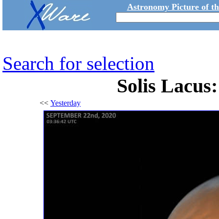
Astronomy Picture of t
Search for selection
Solis Lacus
<<
Yesterday