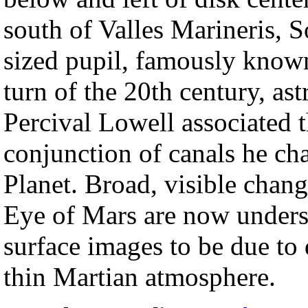
south of Valles Marineris, S
sized pupil, famously know
turn of the 20th century, a
Percival Lowell associated 
conjunction of canals he ch
Planet. Broad, visible chang
Eye of Mars are now unders
surface images to be due to 
thin Martian atmosphere.