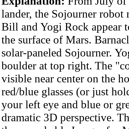
Explanation:
From July of 
lander, the Sojourner robot 
Bill and Yogi Rock appear t
the surface of Mars. Barnacle
solar-paneled Sojourner. Yog
boulder at top right. The "c
visible near center on the h
red/blue glasses (or just hol
your left eye and blue or gr
dramatic 3D perspective. Th