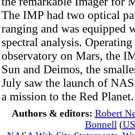
the remarkable Imager for 
The IMP had two optical pat
ranging and was equipped wit
spectral analysis. Operating 
observatory on Mars, the IM
Sun and Deimos, the smalle
July saw the launch of NAS
a mission to the Red Planet.
Authors & editors:
Robert Ne
Bonnell
(
U