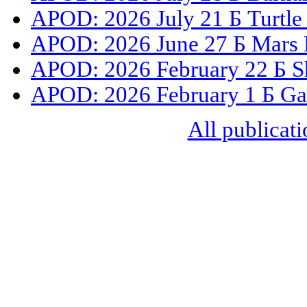
APOD: 2026 July 21 Б Turtle
APOD: 2026 June 27 Б Mars 
APOD: 2026 February 22 Б S
APOD: 2026 February 1 Б Gal
All publicati