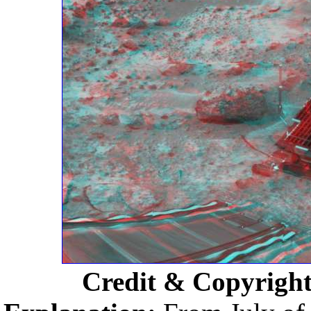
Credit & Copyrigh