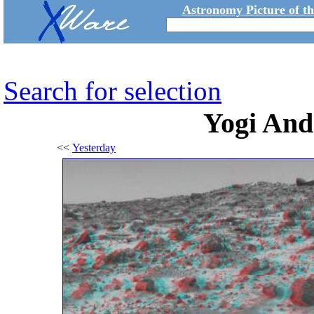
Astronomy Picture of t
Search for selection
Yogi And
<<
Yesterday