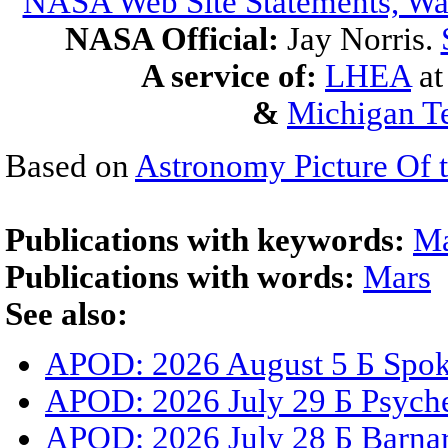
NASA Web Site Statements, War
NASA Official:
Jay Norris.
A service of:
LHEA
a
&
Michigan Te
Based on
Astronomy Picture Of 
Publications with keywords:
Ma
Publications with words:
Mars
See also:
APOD: 2026 August 5 Б Spoke
APOD: 2026 July 29 Б Psyche
APOD: 2026 July 28 Б Barnar