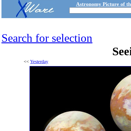
Astronomy Picture of t
Search for selection
See
<<
Yesterday