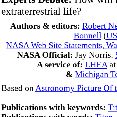
extraterrestrial life?
Authors & editors:
Robert Ne
Bonnell
(
U
NASA Web Site Statements, War
NASA Official:
Jay Norris.
A service of:
LHEA
a
&
Michigan Te
Based on
Astronomy Picture Of 
Publications with keywords:
Ti