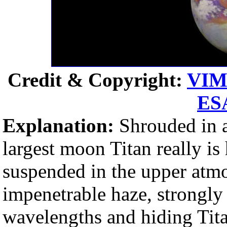
Credit & Copyright:
VIM
ES
Explanation:
Shrouded in a
largest moon Titan really is 
suspended in the upper atm
impenetrable haze, strongly s
wavelengths and hiding Tita