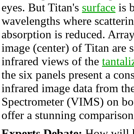
eyes. But Titan's
surface
is b
wavelengths where scatteri
absorption is reduced. Array
image (center) of Titan are 
infrared views of the
tantali
the six panels present a con
infrared image data from th
Spectrometer (VIMS) on boa
offer a stunning comparison 
Experts Debate:
How will 