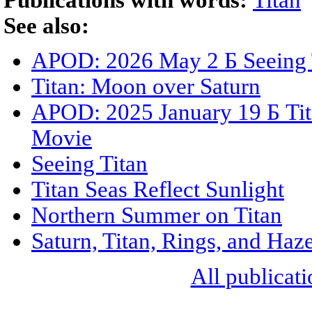
Publications with words:
Titan
See also:
APOD: 2026 May 2 Б Seeing 
Titan: Moon over Saturn
APOD: 2025 January 19 Б Ti
Movie
Seeing Titan
Titan Seas Reflect Sunlight
Northern Summer on Titan
Saturn, Titan, Rings, and Haz
All publicati