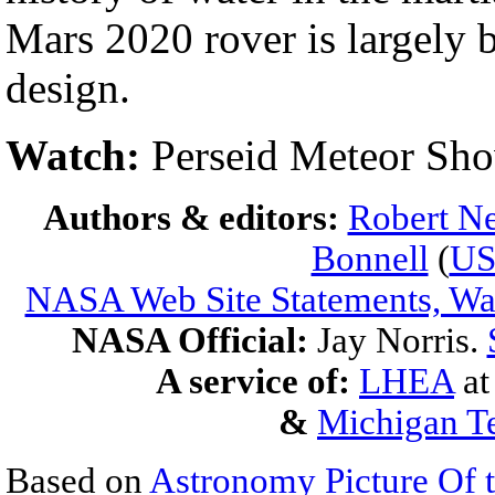
Mars 2020 rover is largely 
design.
Watch:
Perseid Meteor Sh
Authors & editors:
Robert Ne
Bonnell
(
U
NASA Web Site Statements, War
NASA Official:
Jay Norris.
A service of:
LHEA
a
&
Michigan Te
Based on
Astronomy Picture Of 