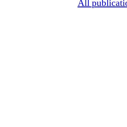
All publicati