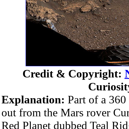
Credit & Copyright:
Curiosi
Explanation:
Part of a 360
out from the Mars rover Curi
Red Planet dubbed Teal Rid