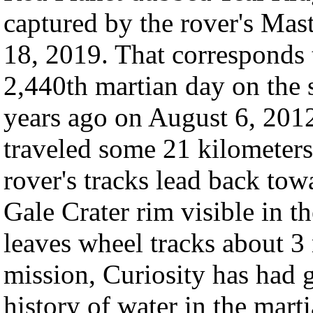
captured by the rover's Mas
18, 2019. That corresponds t
2,440th martian day on the 
years ago on August 6, 2012
traveled some 21 kilometers 
rover's tracks lead back to
Gale Crater rim visible in t
leaves wheel tracks about 3 
mission, Curiosity has had g
history of water in the mar