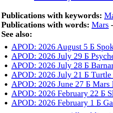
Publications with keywords:
Ma
Publications with words:
Mars
See also:
APOD: 2026 August 5 Б Spoke
APOD: 2026 July 29 Б Psyche
APOD: 2026 July 28 Б Barnar
APOD: 2026 July 21 Б Turtle
APOD: 2026 June 27 Б Mars 
APOD: 2026 February 22 Б S
APOD: 2026 February 1 Б Gal