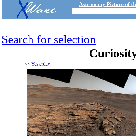
Astronomy Picture of t
Search for selection
Curiosity
<<
Yesterday