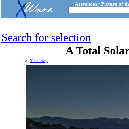
Astronomy Picture of t
Search for selection
A Total Solar
<<
Yesterday