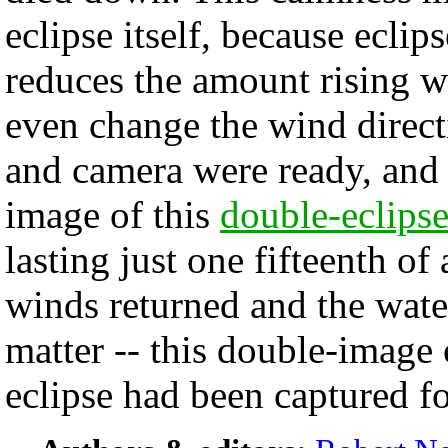
eclipse itself, because eclip
reduces the amount rising 
even change the wind direc
and camera were ready, and 
image of this
double-eclips
lasting just one fifteenth o
winds returned and the wat
matter -- this double-image 
eclipse had been captured fo