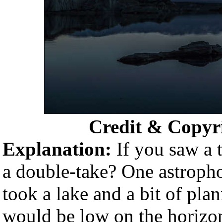
Credit & Copyr
Explanation:
If you saw a t
a double-take? One astrophot
took a lake and a bit of plan
would be low on the horizon