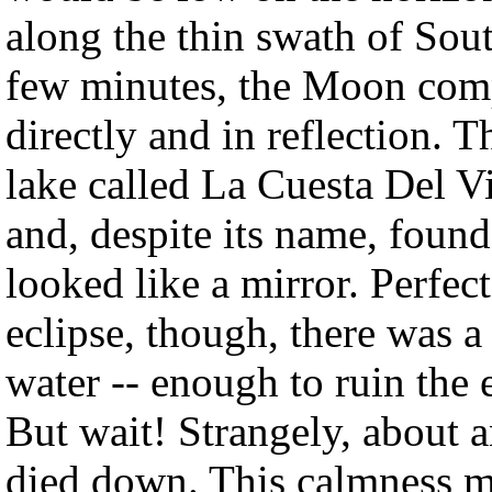
along the thin swath of Sou
few minutes, the Moon comp
directly and in reflection. T
lake called La Cuesta Del V
and, despite its name, found 
looked like a mirror. Perfec
eclipse, though, there was a
water -- enough to ruin the e
But wait! Strangely, about 
died down. This calmness ma