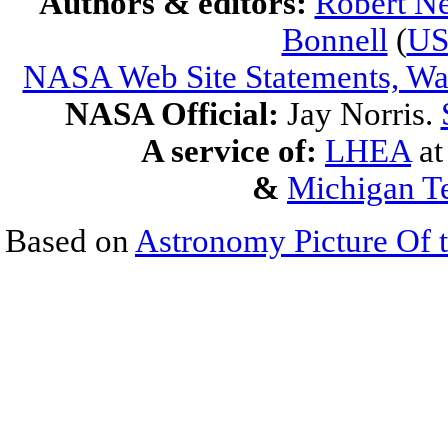
Authors & editors:
Robert Ne
Bonnell
(
U
NASA Web Site Statements, War
NASA Official:
Jay Norris.
A service of:
LHEA
a
&
Michigan Te
Based on
Astronomy Picture Of 