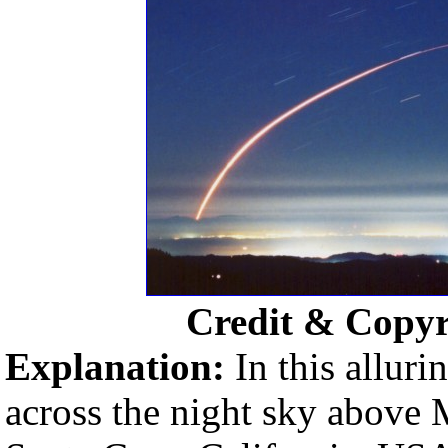
Credit & Copyr
Explanation:
In this allur
across the night sky above 