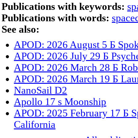
Publications with keywords:
sp
Publications with words:
spacec
See also:
APOD: 2026 August 5 Б Spoke
APOD: 2026 July 29 Б Psyche
APOD: 2026 March 28 Б Robe
APOD: 2026 March 19 Б Laun
NanoSail D2
Apollo 17 s Moonship
APOD: 2025 February 17 Б S
California