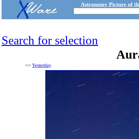
Astronomy Picture of t
Search for selection
Aur
<<
Yesterday