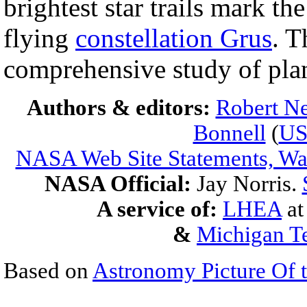
brightest star trails mark th
flying
constellation Grus
. 
comprehensive study of pla
Authors & editors:
Robert Ne
Bonnell
(
U
NASA Web Site Statements, War
NASA Official:
Jay Norris.
A service of:
LHEA
a
&
Michigan Te
Based on
Astronomy Picture Of 