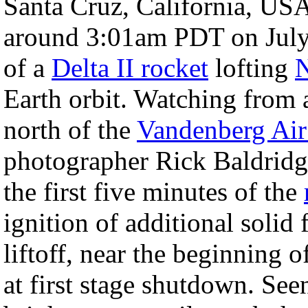
Santa Cruz, California, USA
around 3:01am PDT on July 1
of a
Delta II rocket
lofting
Earth orbit. Watching from 
north of the
Vandenberg Air
photographer Rick Baldridge 
the first five minutes of the
ignition of additional solid 
liftoff, near the beginning o
at first stage shutdown. See